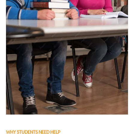
WHY STUDENTS NEED HELP