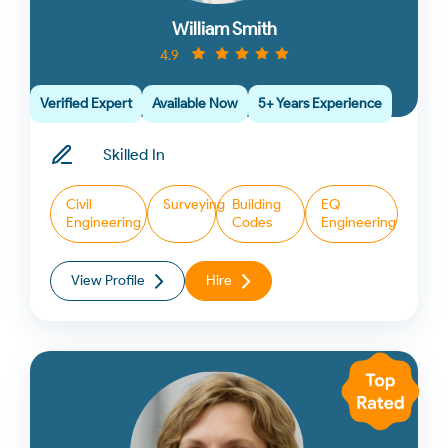
William Smith
4.9
Verified Expert
Available Now
5+ Years Experience
Skilled In
Civil
Surveying
Building
EQ
Engineering
Codes
Engineering
View Profile
Hire