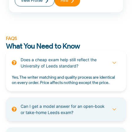
View Profile
Hire
FAQS
What You Need to Know
Does a cheap exam help still reflect the
University of Leeds standard?
Yes. The writer matching and quality process are identical
on every order. Price affects nothing except the price.
Can I get a model answer for an open-book
or take-home Leeds exam?