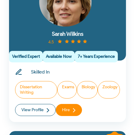
Sarah Wilkins
4.5
Verified Expert
Available Now
7+ Years Experience
Skilled In
Dissertation
Exams
Biology
Zoology
Writing
View Profile
Hire