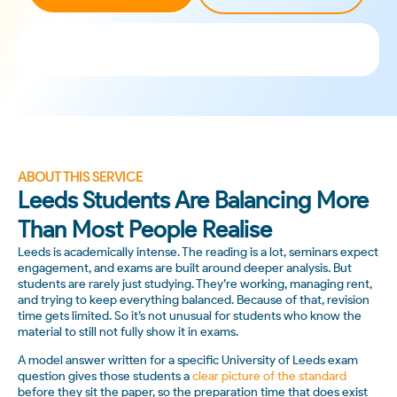
ABOUT THIS SERVICE
Leeds Students Are Balancing More
Than Most People Realise
Leeds is academically intense. The reading is a lot, seminars expect
engagement, and exams are built around deeper analysis. But
students are rarely just studying. They’re working, managing rent,
and trying to keep everything balanced. Because of that, revision
time gets limited. So it’s not unusual for students who know the
material to still not fully show it in exams.
A model answer written for a specific University of Leeds exam
question gives those students a
clear picture of the standard
before they sit the paper, so the preparation time that does exist