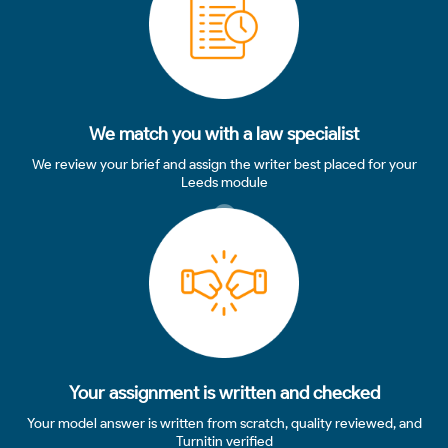
We match you with a law specialist
We review your brief and assign the writer best placed for your
Leeds module
3
Your assignment is written and checked
Your model answer is written from scratch, quality reviewed, and
Turnitin verified