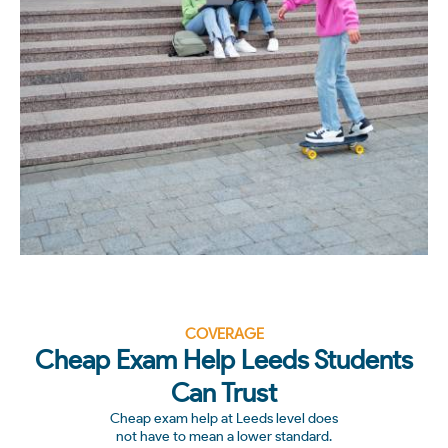
COVERAGE
Cheap Exam Help Leeds Students
Can Trust
Cheap exam help at Leeds level does
not have to mean a lower standard.