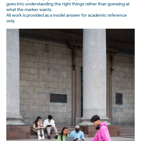
goes into understanding the right things rather than guessing at
what the marker wants.
All work is provided as a model answer for academic reference
only.