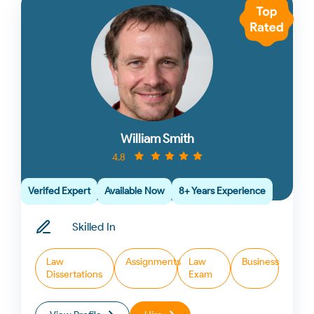
William Smith
4.8
Verifed Expert
Available Now
8+ Years Experience
Skilled In
Law
Assignments
Law
Business
Dissertations
Exam