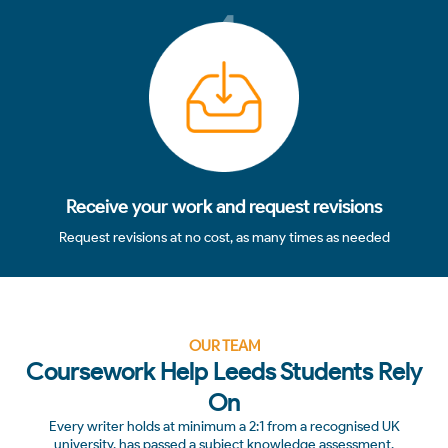
4
Receive your work and request revisions
Request revisions at no cost, as many times as needed
OUR TEAM
Coursework Help Leeds Students Rely
On
Every writer holds at minimum a 2:1 from a recognised UK
university, has passed a subject knowledge assessment,