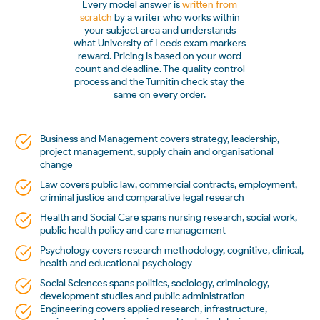
Every model answer is
written from
scratch
by a writer who works within
your subject area and understands
what University of Leeds exam markers
reward. Pricing is based on your word
count and deadline. The quality control
process and the Turnitin check stay the
same on every order.
Business and Management covers strategy, leadership,
project management, supply chain and organisational
change
Law covers public law, commercial contracts, employment,
criminal justice and comparative legal research
Health and Social Care spans nursing research, social work,
public health policy and care management
Psychology covers research methodology, cognitive, clinical,
health and educational psychology
Social Sciences spans politics, sociology, criminology,
development studies and public administration
Engineering covers applied research, infrastructure,