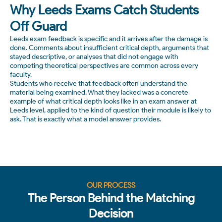
Why Leeds Exams Catch Students
Off Guard
Leeds exam feedback is specific and it arrives after the damage is
done. Comments about insufficient critical depth, arguments that
stayed descriptive, or analyses that did not engage with
competing theoretical perspectives are common across every
faculty.
Students who receive that feedback often understand the
material being examined. What they lacked was a concrete
example of what critical depth looks like in an exam answer at
Leeds level, applied to the kind of question their module is likely to
ask. That is exactly what a model answer provides.
OUR PROCESS
The Person Behind the Matching
Decision