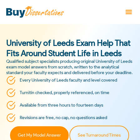
University of Leeds Exam Help That
Fits Around Student Life in Leeds
Qualified subject specialists producing original University of Leeds
exam model answers from scratch, written to the analytical
standard your faculty expects and delivered before your deadline.
Every University of Leeds faculty and level covered
Turnitin checked, properly referenced, on time
Available from three hours to fourteen days
Revisions are free, no cap, no questions asked
Get My Model Answer
See Turnaround Times