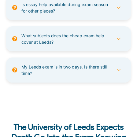
Is essay help available during exam season
for other pieces?
What subjects does the cheap exam help
cover at Leeds?
My Leeds exam is in two days. Is there still
time?
The University of Leeds Expects