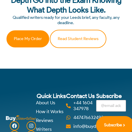
Depth Go Into the Exam Knowing
What Depth Looks Like.
Qualified writers ready for your Leeds brief, any faculty, any
deadline.
Place My Order
Read Student Reviews
Quick Links
Contact Us
Subscribe
About Us
+44 1604
347978
How it Works
447476632492
Reviews
Subscribe
info@buydissertations.co.u
Writers