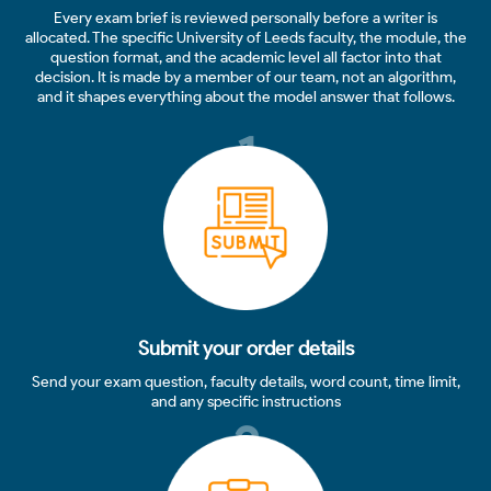
Every exam brief is reviewed personally before a writer is
allocated. The specific University of Leeds faculty, the module, the
question format, and the academic level all factor into that
decision. It is made by a member of our team, not an algorithm,
and it shapes everything about the model answer that follows.
1
Submit your order details
Send your exam question, faculty details, word count, time limit,
and any specific instructions
2