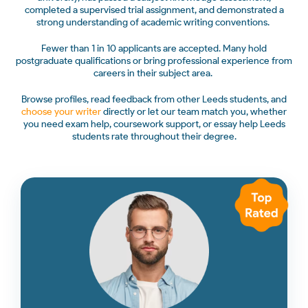
completed a supervised trial assignment, and demonstrated a
strong understanding of academic writing conventions.
Fewer than 1 in 10 applicants are accepted. Many hold
postgraduate qualifications or bring professional experience from
careers in their subject area.
Browse profiles, read feedback from other Leeds students, and
choose your writer
directly or let our team match you, whether
you need exam help, coursework support, or essay help Leeds
students rate throughout their degree.