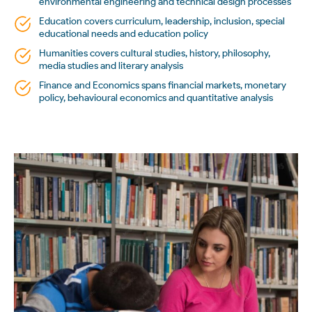
environmental engineering and technical design processes
Education covers curriculum, leadership, inclusion, special
educational needs and education policy
Humanities covers cultural studies, history, philosophy,
media studies and literary analysis
Finance and Economics spans financial markets, monetary
policy, behavioural economics and quantitative analysis