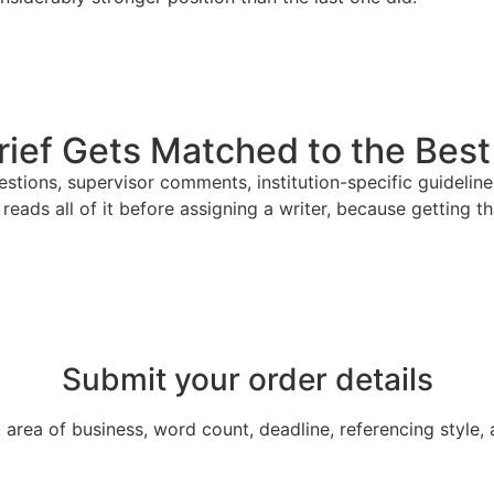
ief Gets Matched to the Best 
uestions, supervisor comments, institution-specific guidel
reads all of it before assigning a writer, because getting t
Submit your order details
area of business, word count, deadline, referencing style,