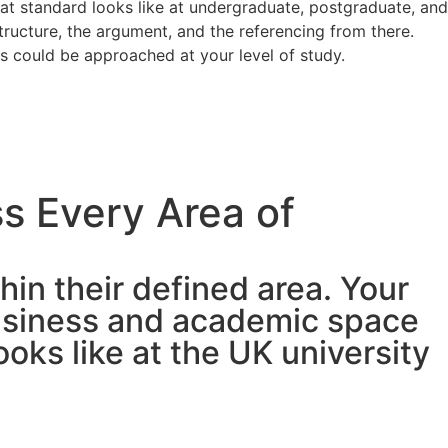
at standard looks like at undergraduate, postgraduate, and
tructure, the argument, and the referencing from there.
s could be approached at your level of study.
s Every Area of
hin their defined area. Your
business and academic space
ks like at the UK university