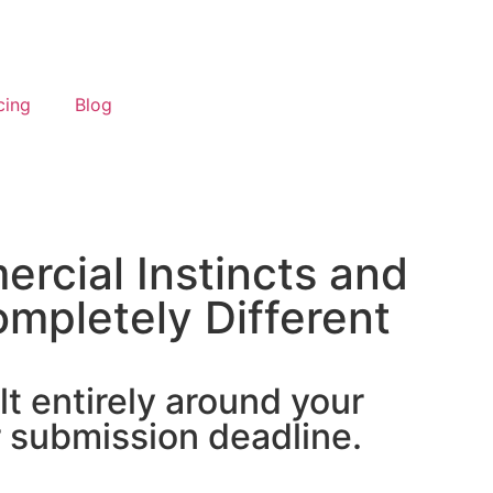
cing
Blog
rcial Instincts and
mpletely Different
lt entirely around your
r submission deadline.