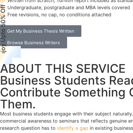
Written from scratch, Turnitin report included as standa
njoy Upto 50% Off
Undergraduate, postgraduate and MBA levels covered
Free revisions, no cap, no conditions attached
Get My Business Thesis Written
Browse Business Writers
ABOUT THIS SERVICE
Business Students Rea
Contribute Something O
Them.
Most business students engage with their subject naturally.
commercial awareness to seminars that reflects genuine eng
research question has to
identify a gap
in existing business