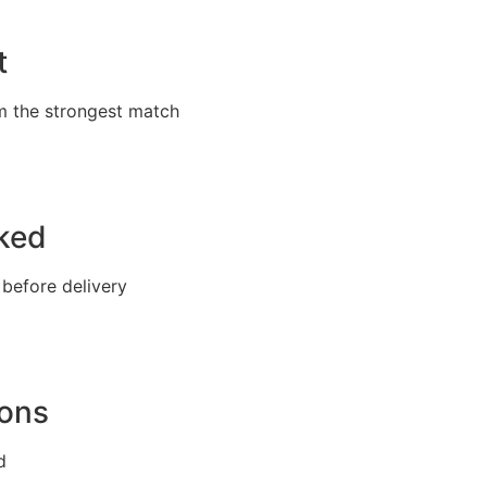
t
m the strongest match
cked
 before delivery
ions
d