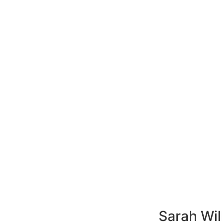
Sarah Wil