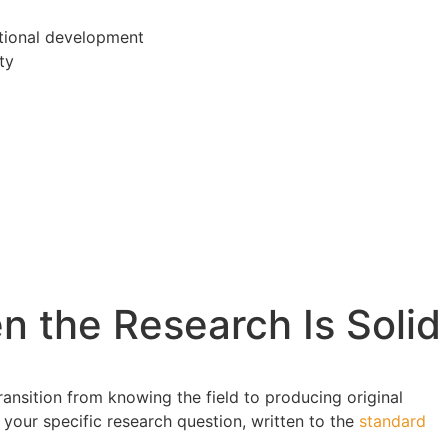
tional development
ty
 the Research Is Solid
ransition from knowing the field to producing original
 your specific research question, written to the
standard