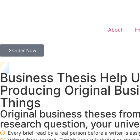
About
H
Order Now
Business Thesis Help U
Producing Original Bus
Things
Original business theses from 
research question, your unive
Every brief read by a real person before a writer is ass