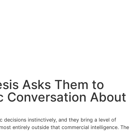
esis Asks Them to
c Conversation About
decisions instinctively, and they bring a level of
ost entirely outside that commercial intelligence. The