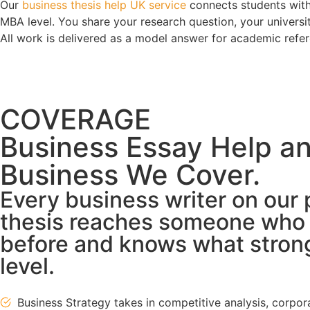
Our
business thesis help UK service
connects students with
MBA level. You share your research question, your universit
All work is delivered as a model answer for academic refer
COVERAGE
Business Essay Help an
Business We Cover.
Every business writer on our 
thesis reaches someone who h
before and knows what strong 
level.
Business Strategy takes in competitive analysis, corpo