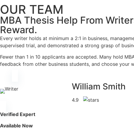
OUR TEAM
MBA Thesis Help From Writer
Reward.
Every writer holds at minimum a 2:1 in business, manageme
supervised trial, and demonstrated a strong grasp of busi
Fewer than 1 in 10 applicants are accepted. Many hold MBA
feedback from other business students, and choose your wr
William Smith
4.9
Verified Expert
Available Now