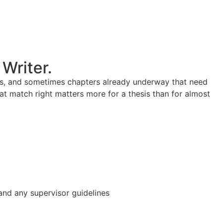
Writer.
ines, and sometimes chapters already underway that need
hat match right matters more for a thesis than for almost
 and any supervisor guidelines