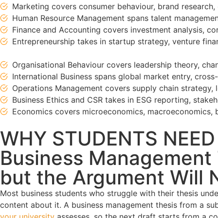
Marketing covers consumer behaviour, brand research, 
Human Resource Management spans talent management,
Finance and Accounting covers investment analysis, corp
Entrepreneurship takes in startup strategy, venture fi
Organisational Behaviour covers leadership theory, c
International Business spans global market entry, cros
Operations Management covers supply chain strategy, le
Business Ethics and CSR takes in ESG reporting, stakeho
Economics covers microeconomics, macroeconomics, be
WHY STUDENTS NEED
Business Management T
but the Argument Will No
Most business students who struggle with their thesis under
content about it. A business management thesis from a subj
your university
assesses, so the next draft starts from a co