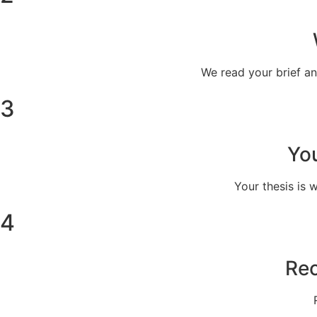
We read your brief a
3
You
Your thesis is 
4
Rec