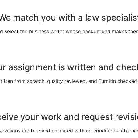
We match you with a law specialis
nd select the business writer whose background makes the
r assignment is written and che
written from scratch, quality reviewed, and Turnitin checked
eive your work and request revis
Revisions are free and unlimited with no conditions attache