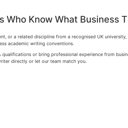
s Who Know What Business Th
nt, or a related discipline from a recognised UK universit
ness academic writing conventions.
 qualifications or bring professional experience from bus
iter directly or let our team match you.