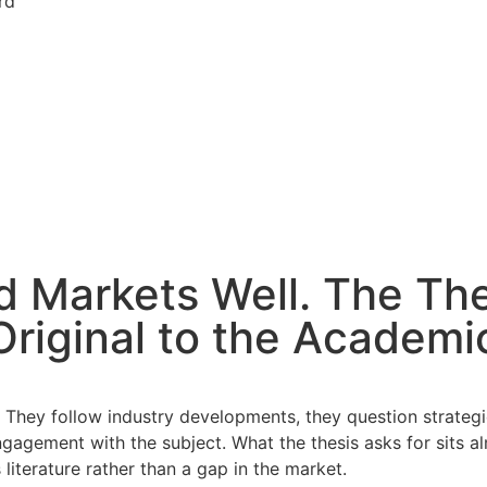
rd
d Markets Well. The Th
riginal to the Academi
 They follow industry developments, they question strategic 
agement with the subject. What the thesis asks for sits alm
 literature rather than a gap in the market.