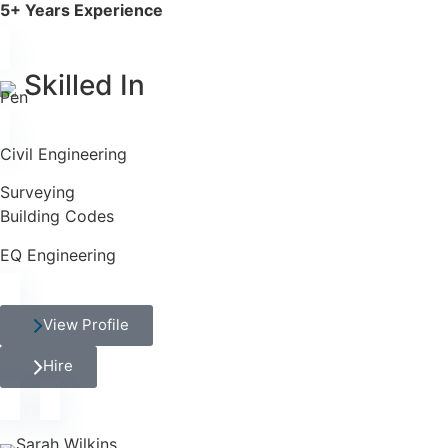
5+ Years Experience
Skilled In
Civil Engineering
Surveying
Building Codes
EQ Engineering
View Profile
Hire