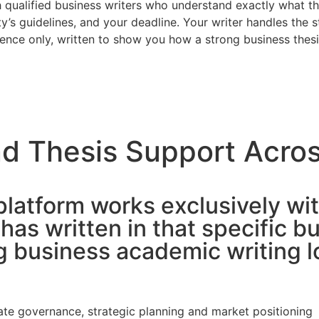
 qualified business writers who understand exactly what th
y’s guidelines, and your deadline. Your writer handles the s
ence only, written to show you how a strong business thesi
d Thesis Support Acros
platform works exclusively wit
as written in that specific 
business academic writing loo
rate governance, strategic planning and market positioning