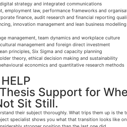
digital strategy and integrated communications
 employment law, performance frameworks and organisa
orate finance, audit research and financial reporting quali
nancing, innovation management and lean business modelling
hange management, team dynamics and workplace culture
s-cultural management and foreign direct investment
an principles, Six Sigma and capacity planning
lder theory, ethical decision making and sustainability
havioural economics and quantitative research methods
 HELP
hesis Support for When
t Sit Still.
stand their subject thoroughly. What trips them up is the t
ect specialist shows you what that transition looks like on
nsiderably stronger position than the last one did.