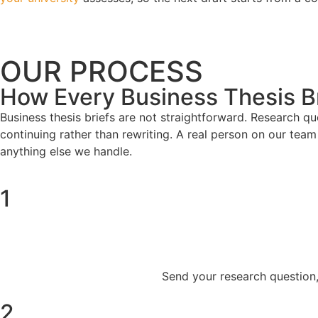
OUR PROCESS
How Every Business Thesis Br
Business thesis briefs are not straightforward. Research q
continuing rather than rewriting. A real person on our team 
anything else we handle.
1
Send your research question, 
2