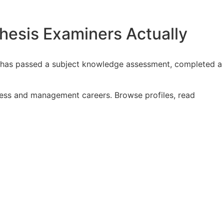
esis Examiners Actually
y, has passed a subject knowledge assessment, completed a
iness and management careers. Browse profiles, read