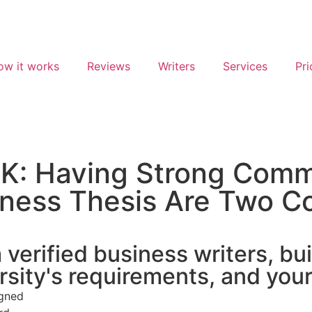
ow it works
Reviews
Writers
Services
Pri
K: Having Strong Comme
iness Thesis Are Two Co
verified business writers, bui
rsity's requirements, and you
igned