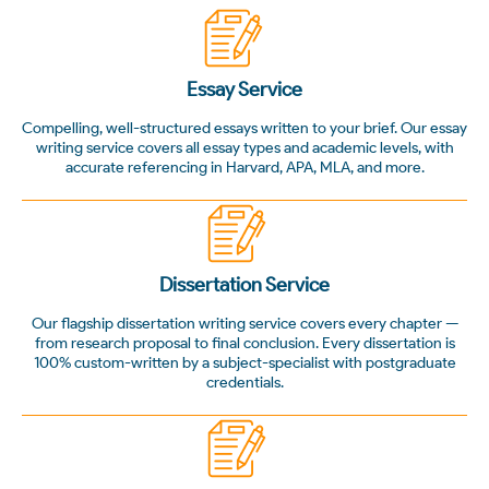
Essay Service
Compelling, well-structured essays written to your brief. Our essay
writing service covers all essay types and academic levels, with
accurate referencing in Harvard, APA, MLA, and more.
Dissertation Service
Our flagship dissertation writing service covers every chapter —
from research proposal to final conclusion. Every dissertation is
100% custom-written by a subject-specialist with postgraduate
credentials.