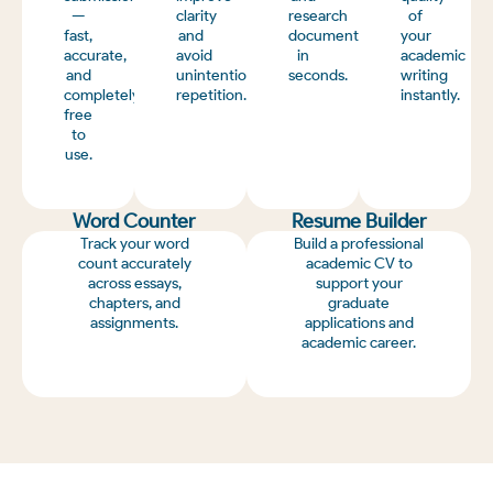
—
clarity
research
of
fast,
and
documents
your
accurate,
avoid
in
academic
and
unintentional
seconds.
writing
completely
repetition.
instantly.
free
to
use.
Word Counter
Resume Builder
Track your word
Build a professional
count accurately
academic CV to
across essays,
support your
chapters, and
graduate
assignments.
applications and
academic career.