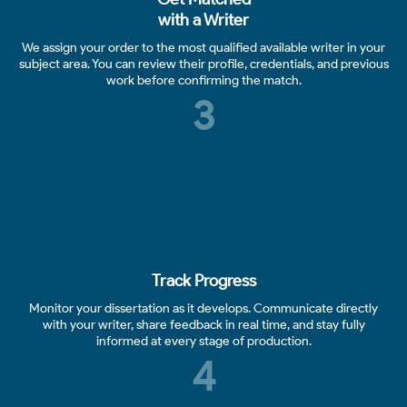
with a Writer
We assign your order to the most qualified available writer in your
subject area. You can review their profile, credentials, and previous
work before confirming the match.
3
Track Progress
Monitor your dissertation as it develops. Communicate directly
with your writer, share feedback in real time, and stay fully
informed at every stage of production.
4