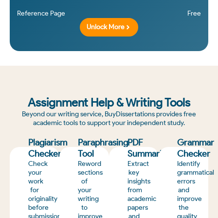
Reference Page
Free
Unlock More
Assignment Help & Writing Tools
Beyond our writing service, BuyDissertations provides free
academic tools to support your independent study.
Plagiarism
Paraphrasing
PDF
Grammar
Checker
Tool
Summarizer
Checker
Check
Reword
Extract
Identify
your
sections
key
grammatical
work
of
insights
errors
for
your
from
and
originality
writing
academic
improve
before
to
papers
the
submission
improve
and
quality