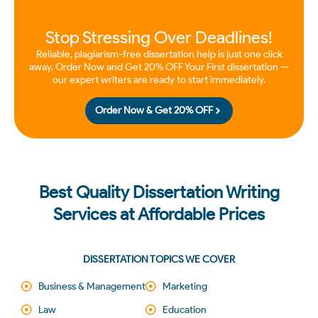
Stop Stressing Over Deadlines!
Reliable, plagiarism-free dissertation help is just one click
away. Order Now and Get 20% OFF Your First dissertation —
our expert writers are ready to start immediately.
Order Now & Get 20% OFF
Best Quality Dissertation Writing
Services at Affordable Prices
DISSERTATION TOPICS WE COVER
Business & Management
Marketing
Law
Education