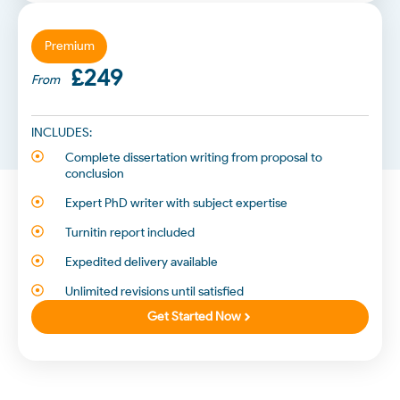
Premium
£249
From
INCLUDES:
Complete dissertation writing from proposal to
conclusion
Expert PhD writer with subject expertise
Turnitin report included
Expedited delivery available
Unlimited revisions until satisfied
Get Started Now