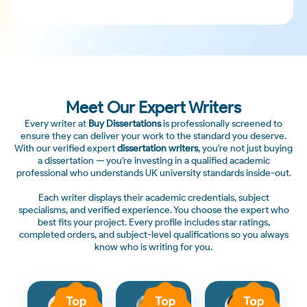
Meet Our Expert Writers
Every writer at
Buy Dissertations
is professionally screened to
ensure they can deliver your work to the standard you deserve.
With our verified expert
dissertation writers
, you're not just buying
a dissertation — you're investing in a qualified academic
professional who understands UK university standards inside-out.
Each writer displays their academic credentials, subject
specialisms, and verified experience. You choose the expert who
best fits your project. Every profile includes star ratings,
completed orders, and subject-level qualifications so you always
know who is writing for you.