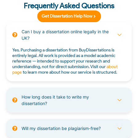
Frequently Asked Questions
Get Dissertation Help Now
Can I buy a dissertation online legally in the
UK?
Yes. Purchasing a dissertation from BuyDissertations is
entirely legal. All work is provided as a model academic
reference — intended to support your research and
understanding, not for direct submission. Visit our
about
page
to learn more about how our service is structured.
How long does it take to write my
dissertation?
Will my dissertation be plagiarism-free?