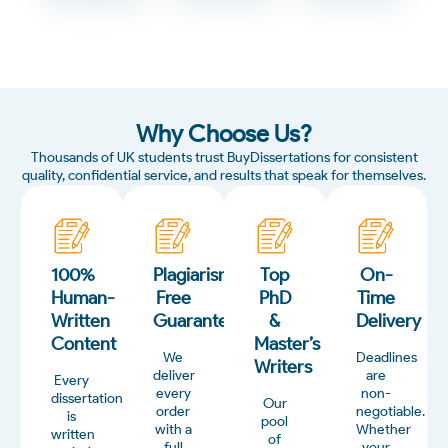
Why Choose Us?
Thousands of UK students trust BuyDissertations for consistent
quality, confidential service, and results that speak for themselves.
100%
Plagiarism-
Top
On-
Human-
Free
PhD
Time
Written
Guarantee
&
Delivery
Content
Master’s
We
Deadlines
Writers
deliver
are
Every
every
non-
dissertation
Our
order
negotiable.
is
pool
with a
Whether
written
of
full
your