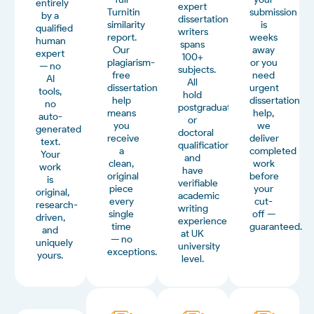
entirely
expert
Turnitin
submission
by a
dissertation
similarity
is
qualified
writers
report.
weeks
human
spans
Our
away
expert
100+
plagiarism-
or you
— no
subjects.
free
need
AI
All
dissertation
urgent
tools,
hold
help
dissertation
no
postgraduate
means
help,
auto-
or
you
we
generated
doctoral
receive
deliver
text.
qualifications
a
completed
Your
and
clean,
work
work
have
original
before
is
verifiable
piece
your
original,
academic
every
cut-
research-
writing
single
off —
driven,
experience
time
guaranteed.
and
at UK
— no
uniquely
university
exceptions.
yours.
level.