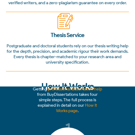
verified writers, and a zero-plagiarism guarantee on every order.
Thesis Service
Postgraduate and doctoral students rely on our thesis writing help
for the depth, precision, and academic rigour their work demands.
Every thesis is chapter-matched to your research area and
university specification.
How It Works
Getting
professional dissertation help
from BuyDissertations takes four
simple steps. The full process is
explained in detail on our
How It
Works page
.
1