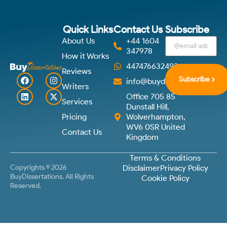
Quick Links
Contact Us
Subscribe
About Us
+44 1604
347978
How it Works
447476632492
Reviews
Subscribe
info@buydissertations.co.u
Writers
Office 705 85
Services
Dunstall Hill,
Pricing
Wolverhampton,
WV6 0SR United
Contact Us
Kingdom
Terms & Conditions
Copyrights © 2026
Disclaimer
Privacy Policy
BuyDissertations. All Rights
Cookie Policy
Reserved.