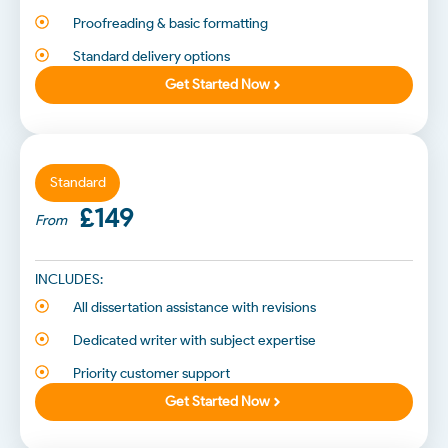
Proofreading & basic formatting
Standard delivery options
Get Started Now
Standard
£149
From
INCLUDES:
All dissertation assistance with revisions
Dedicated writer with subject expertise
Priority customer support
Get Started Now