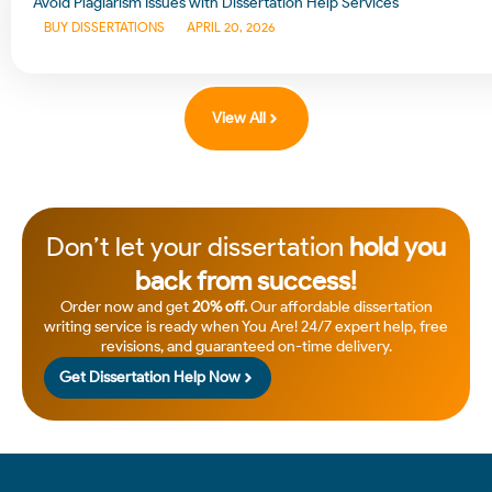
Avoid Plagiarism Issues with Dissertation Help Services
BUY DISSERTATIONS
APRIL 20, 2026
View All
Don’t let your dissertation
hold you
back from success!
Order now and get
20% off.
Our affordable dissertation
writing service is ready when You Are! 24/7 expert help, free
revisions, and guaranteed on-time delivery.
Get Dissertation Help Now