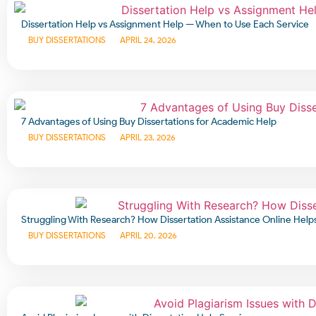
Dissertation Help vs Assignment Help — When to Use Each Service
BUY DISSERTATIONS
APRIL 24, 2026
7 Advantages of Using Buy Dissertations for Academic Help
BUY DISSERTATIONS
APRIL 23, 2026
Struggling With Research? How Dissertation Assistance Online Help
BUY DISSERTATIONS
APRIL 20, 2026