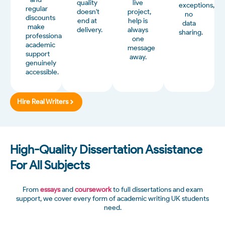
quality
live
exceptions,
regular
doesn't
project,
no
discounts
end at
help is
data
make
delivery.
always
sharing.
professional
one
academic
message
support
away.
genuinely
accessible.
Hire Real Writers
High-Quality Dissertation Assistance
For All Subjects
From
essays
and
coursework
to full dissertations and exam
support, we cover every form of academic writing UK students
need.