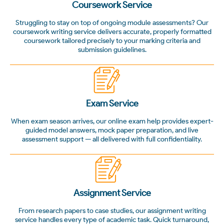
Coursework Service
Struggling to stay on top of ongoing module assessments? Our
coursework writing service delivers accurate, properly formatted
coursework tailored precisely to your marking criteria and
submission guidelines.
Exam Service
When exam season arrives, our online exam help provides expert-
guided model answers, mock paper preparation, and live
assessment support — all delivered with full confidentiality.
Assignment Service
From research papers to case studies, our assignment writing
service handles every type of academic task. Quick turnaround,