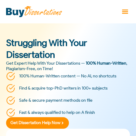
Struggling With Your
Dissertation
Get Expert Help With Your Dissertations —
100% Human-Written
,
Plagiarism-Free, on Time!
100% Human-Written content — No AI, no shortcuts
Find & acquire top-PhD writers in 100+ subjects
Safe & secure payment methods on file
Fast & always qualified to help on A finish
Get Dissertation Help Now