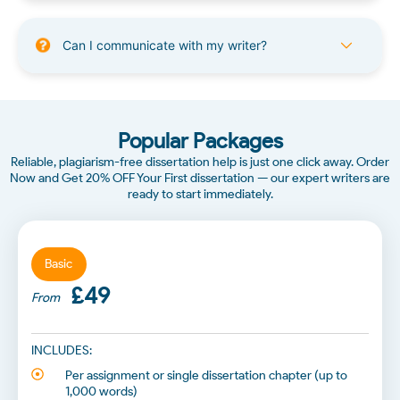
Can I communicate with my writer?
Popular Packages
Reliable, plagiarism-free dissertation help is just one click away. Order
Now and Get 20% OFF Your First dissertation — our expert writers are
ready to start immediately.
Basic
£49
From
INCLUDES:
Per assignment or single dissertation chapter (up to
1,000 words)