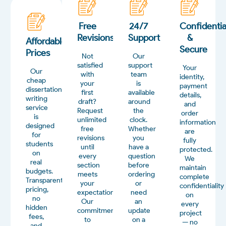
Free
24/7
Confidentia
Revisions
Support
&
Affordable
Secure
Prices
Not
Our
satisfied
support
Your
Our
with
team
identity,
cheap
your
is
payment
dissertation
first
available
details,
writing
draft?
around
and
service
Request
the
order
is
unlimited
clock.
information
designed
free
Whether
are
for
revisions
you
fully
students
until
have a
protected.
on
every
question
We
real
section
before
maintain
budgets.
meets
ordering
complete
Transparent
your
or
confidentiality
pricing,
expectations.
need
on
no
Our
an
every
hidden
commitment
update
project
fees,
to
on a
— no
and