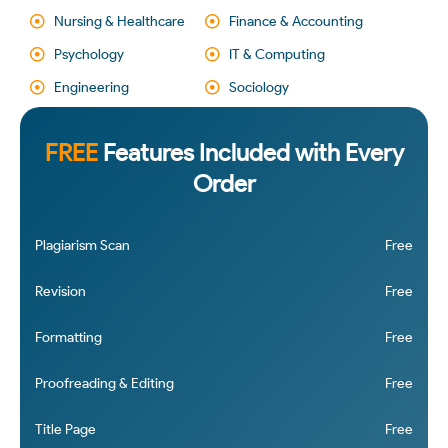
Nursing & Healthcare
Finance & Accounting
Psychology
IT & Computing
Engineering
Sociology
FREE
Features Included with Every
Order
Plagiarism Scan
Free
Revision
Free
Formatting
Free
Proofreading & Editing
Free
Title Page
Free