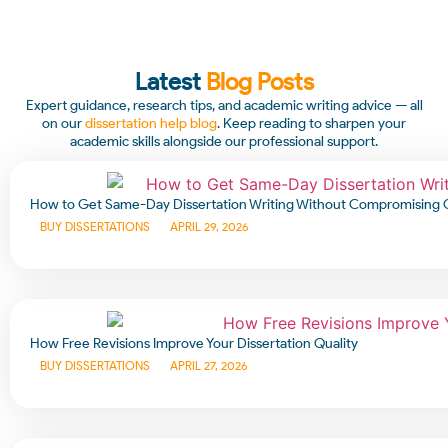
Latest
Blog Posts
Expert guidance, research tips, and academic writing advice — all
on our
dissertation help blog
. Keep reading to sharpen your
academic skills alongside our professional support.
How to Get Same-Day Dissertation Writing Without Compromising 
BUY DISSERTATIONS
APRIL 29, 2026
How Free Revisions Improve Your Dissertation Quality
BUY DISSERTATIONS
APRIL 27, 2026