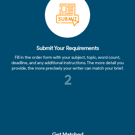
Submit Your Requirements
Fill in the order form with your subject, topic, word count,
deadline, and any additional instructions. The more detail you
provide, the more precisely your writer can match your brief.
2
Get Matched