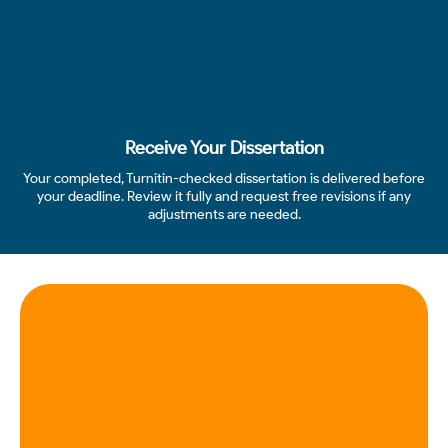
Receive Your Dissertation
Your completed, Turnitin-checked dissertation is delivered before
your deadline. Review it fully and request free revisions if any
adjustments are needed.