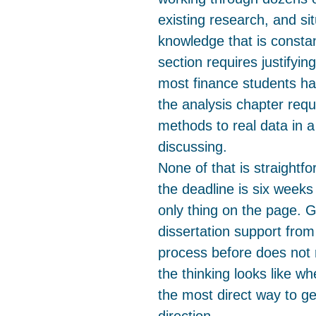
existing research, and si
knowledge that is consta
section requires justifyi
most finance students h
the analysis chapter requi
methods to real data in 
discussing.
None of that is straightf
the deadline is six weeks 
only thing on the page. 
dissertation support from
process before does not 
the thinking looks like wh
the most direct way to ge