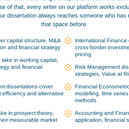
se of that, every writer on our platform works exclus
our dissertation always reaches someone who has 
that space before.
er capital structure, M&A
International Finance 
ion and financial strategy
cross-border investmen
pricing
take in working capital,
tegy and financial
Risk Management diss
strategies, Value at 
t dissertations cover
Financial Econometric
 efficiency and alternative
modelling, time serie
methods
ke in prospect theory,
Accounting and Financ
their measurable market
application, financial