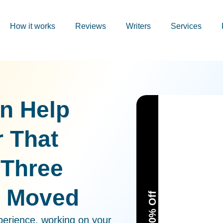
How it works
Reviews
Writers
Services
on Help
r That
 Three
t Moved
perience, working on your