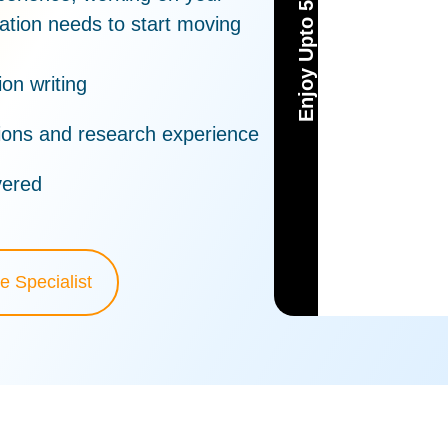
Enjoy Upto 50% Off
tation needs to start moving
ion writing
tions and research experience
vered
e Specialist