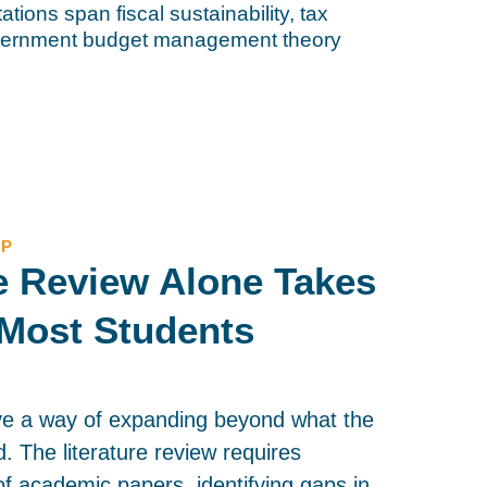
ations span fiscal sustainability, tax
overnment budget management theory
LP
re Review Alone Takes
Most Students
ve a way of expanding beyond what the
ed. The literature review requires
f academic papers, identifying gaps in