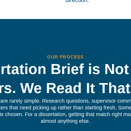
direction.
OUR PROCESS
rtation Brief is Not
rs. We Read It That
s are rarely simple. Research questions, supervisor comme
ers that need picking up rather than starting fresh. Som
r is chosen. For a dissertation, getting that match right ma
almost anything else.