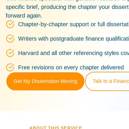
specific brief, producing the chapter your disser
forward again.
Chapter-by-chapter support or full dissertat
Writers with postgraduate finance qualifica
Harvard and all other referencing styles co
Free revisions on every chapter delivered
Get My Dissertation Moving
Talk to a Financ
ABOUT THIS SERVICE