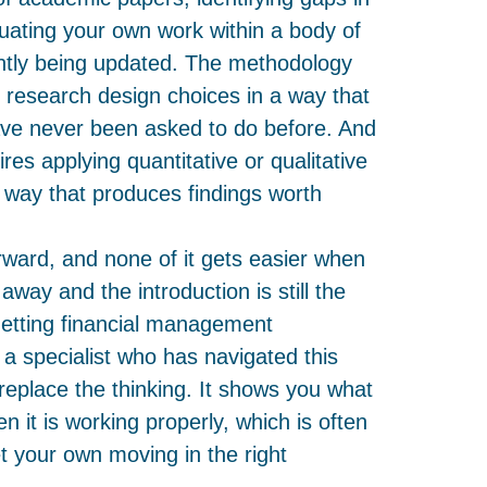
tuating your own work within a body of
ntly being updated. The methodology
ng research design choices in a way that
ave never been asked to do before. And
res applying quantitative or qualitative
a way that produces findings worth
orward, and none of it gets easier when
away and the introduction is still the
Getting financial management
 a specialist who has navigated this
replace the thinking. It shows you what
en it is working properly, which is often
t your own moving in the right