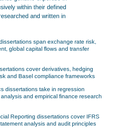
ively within their defined
researched and written in
dissertations span exchange rate risk,
t, global capital flows and transfer
ertations cover derivatives, hedging
Risk and Basel compliance frameworks
s dissertations take in regression
s analysis and empirical finance research
ial Reporting dissertations cover IFRS
 statement analysis and audit principles