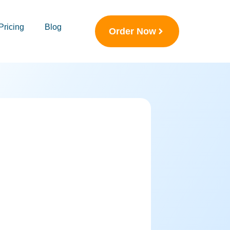
Pricing
Blog
Order Now