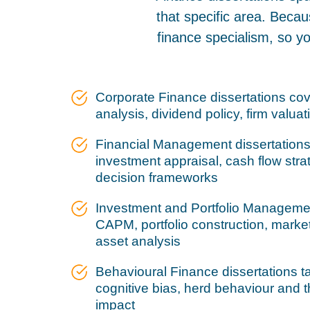
that specific area. Becau
finance specialism, so y
Corporate Finance dissertations cov
analysis, dividend policy, firm valuat
Financial Management dissertations 
investment appraisal, cash flow stra
decision frameworks
Investment and Portfolio Managemen
CAPM, portfolio construction, market
asset analysis
Behavioural Finance dissertations ta
cognitive bias, herd behaviour and 
impact