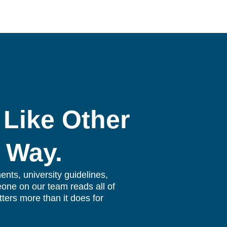
 Like Other
 Way.
nts, university guidelines,
eone on our team reads all of
tters more than it does for