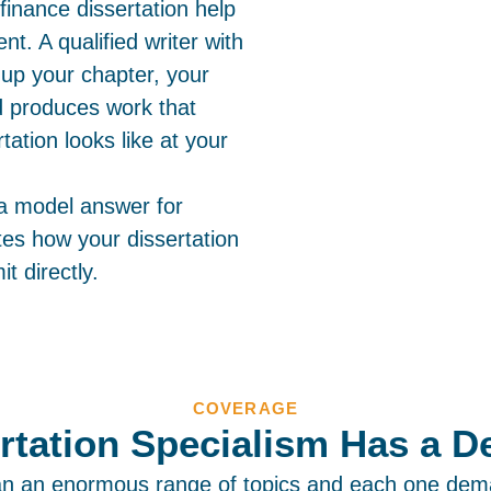
finance dissertation help
t. A qualified writer with
up your chapter, your
nd produces work that
ation looks like at your
 a model answer for
es how your dissertation
t directly.
COVERAGE
rtation Specialism Has a De
an an enormous range of topics and each one dem