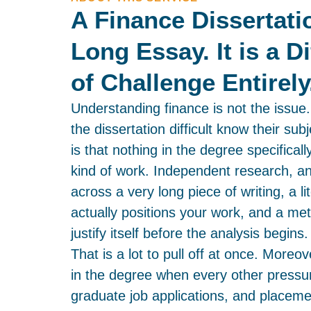
A Finance Dissertati
Long Essay. It is a D
of Challenge Entirely
Understanding finance is not the issue
the dissertation difficult know their s
is that nothing in the degree specificall
kind of work. Independent research, a
across a very long piece of writing, a li
actually positions your work, and a me
justify itself before the analysis begins.
That is a lot to pull off at once. Moreove
in the degree when every other pressur
graduate job applications, and placem