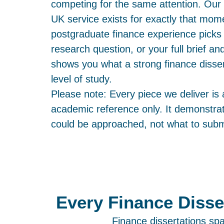
competing for the same attention. Our 
UK service exists for exactly that momen
postgraduate finance experience picks 
research question, or your full brief a
shows you what a strong finance dissert
level of study.
Please note: Every piece we deliver is
academic reference only. It demonstrat
could be approached, not what to submi
Every Finance Disse
Finance dissertations sp