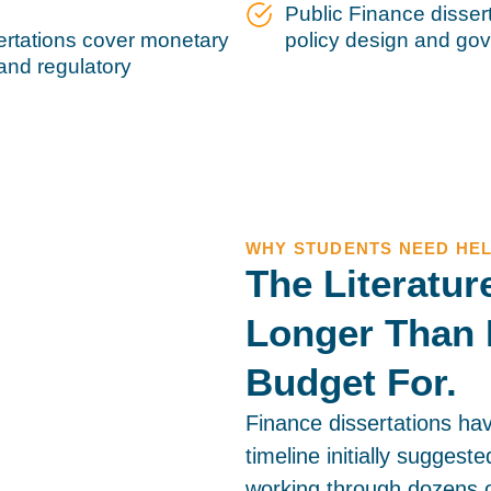
Public Finance dissert
ertations cover monetary
policy design and g
 and regulatory
WHY STUDENTS NEED HE
The Literatu
Longer Than 
Budget For.
Finance dissertations ha
timeline initially suggest
working through dozens o