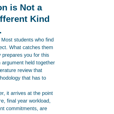
on is Not a
ifferent Kind
.
. Most students who find
ubject. What catches them
y prepares you for this
n argument held together
terature review that
thodology that has to
r, it arrives at the point
e, final year workload,
ent commitments, are