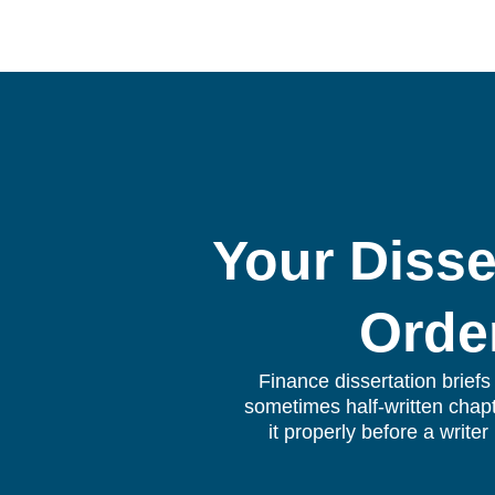
Your Disse
Orde
Finance dissertation brief
sometimes half-written chapt
it properly before a write