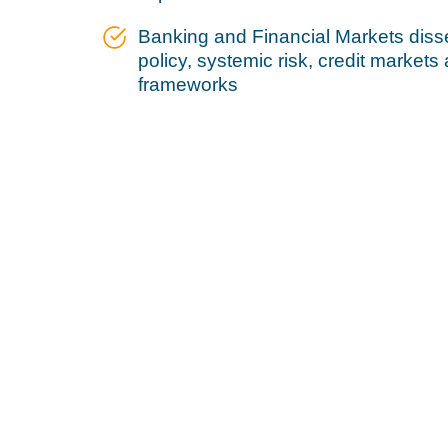
Banking and Financial Markets diss
policy, systemic risk, credit markets
frameworks