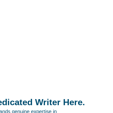
dicated Writer Here.
ands genuine expertise in