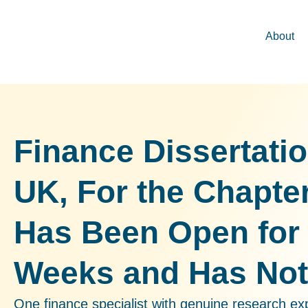
About
Finance Dissertati
UK, For the Chapte
Has Been Open for
Weeks and Has No
One finance specialist with genuine research ex