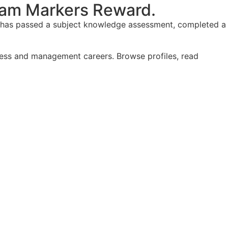
am Markers Reward.
y, has passed a subject knowledge assessment, completed a
iness and management careers. Browse profiles, read