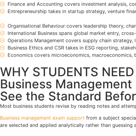
Finance and Accounting covers investment analysis, corp
Entrepreneurship takes in startup strategy, venture fi
Organisational Behaviour covers leadership theory, c
International Business spans global market entry, cros
Operations Management covers supply chain strategy, le
Business Ethics and CSR takes in ESG reporting, stakeho
Economics covers microeconomics, macroeconomics, be
WHY STUDENTS NEED
Business Management E
See the Standard Befor
Most business students revise by reading notes and attempt
Business management exam support
from a subject specia
are selected and applied analytically rather than guessing a