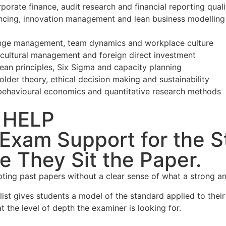
orate finance, audit research and financial reporting quali
nancing, innovation management and lean business modelling
hange management, team dynamics and workplace culture
s-cultural management and foreign direct investment
an principles, Six Sigma and capacity planning
lder theory, ethical decision making and sustainability
havioural economics and quantitative research methods
 HELP
xam Support for the S
e They Sit the Paper.
ing past papers without a clear sense of what a strong ans
list gives students a model of the standard applied to thei
t the level of depth the examiner is looking for.