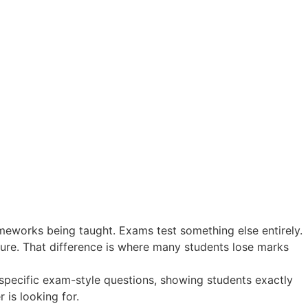
meworks being taught. Exams test something else entirely.
sure. That difference is where many students lose marks
specific exam-style questions, showing students exactly
 is looking for.