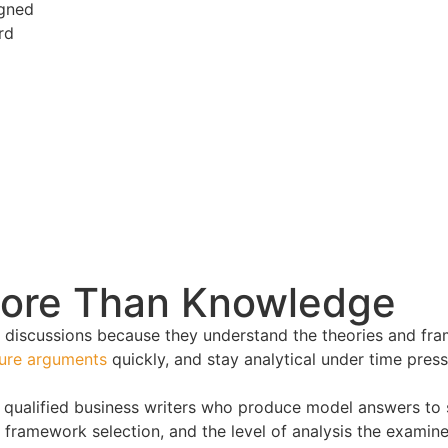
igned
rd
More Than Knowledge
 discussions because they understand the theories and fra
ture arguments
quickly, and stay analytical under time pres
 qualified business writers who produce model answers to 
framework selection, and the level of analysis the examiner