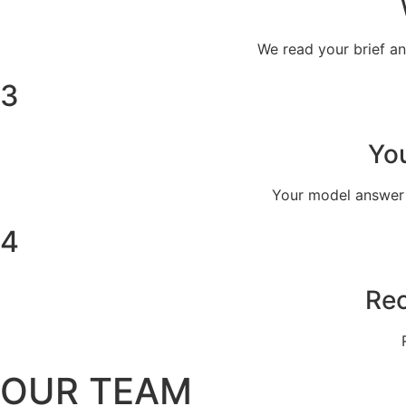
We read your brief a
3
You
Your model answer i
4
Rec
OUR TEAM