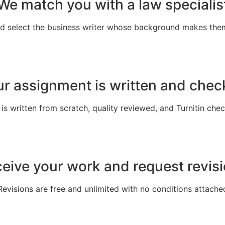
We match you with a law specialis
nd select the business writer whose background makes the
r assignment is written and che
s written from scratch, quality reviewed, and Turnitin che
eive your work and request revis
Revisions are free and unlimited with no conditions attache