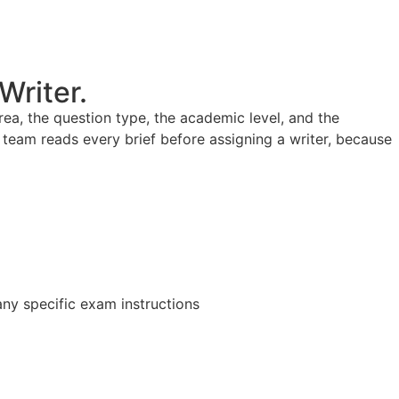
Writer.
a, the question type, the academic level, and the
team reads every brief before assigning a writer, because
any specific exam instructions