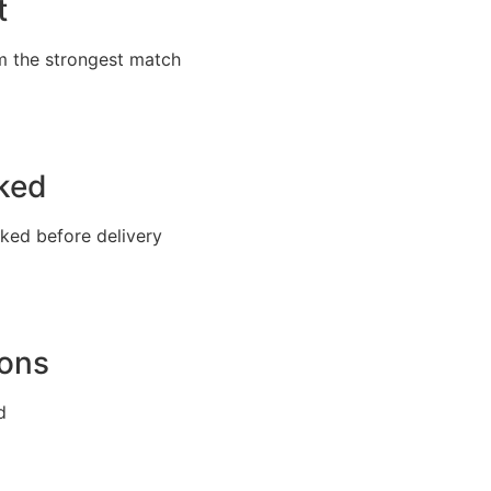
t
m the strongest match
cked
cked before delivery
ions
d