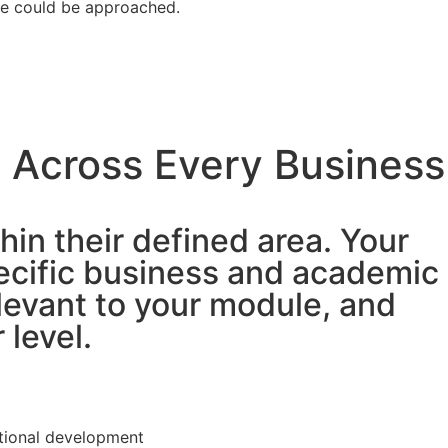
se could be approached.
 Across Every Business
hin their defined area. Your
ecific business and academic
levant to your module, and
 level.
tional development