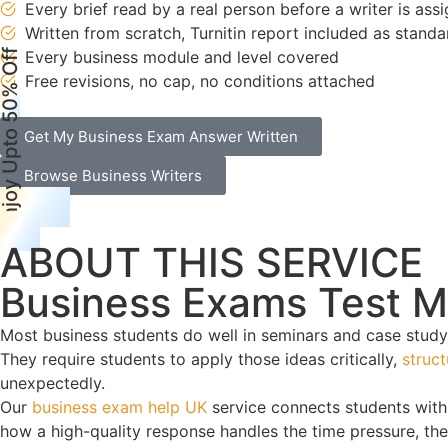
Every brief read by a real person before a writer is ass
Written from scratch, Turnitin report included as standa
njoy Upto 50% Off
Every business module and level covered
Free revisions, no cap, no conditions attached
Get My Business Exam Answer Written
Browse Business Writers
ABOUT THIS SERVICE
Business Exams Test 
Most business students do well in seminars and case study
They require students to apply those ideas critically,
struc
unexpectedly.
Our
business exam help UK
service connects students with
how a high-quality response handles the time pressure, the 