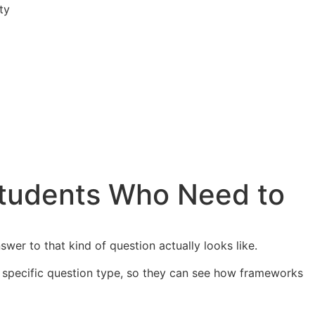
ty
tudents Who Need to
wer to that kind of question actually looks like.
r specific question type, so they can see how frameworks