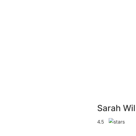
Sarah Wil
4.5