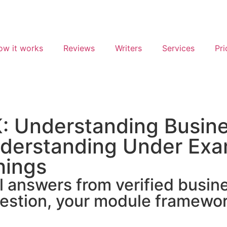
ow it works
Reviews
Writers
Services
Pri
: Understanding Busin
derstanding Under Exa
hings
answers from verified business
estion, your module framewor