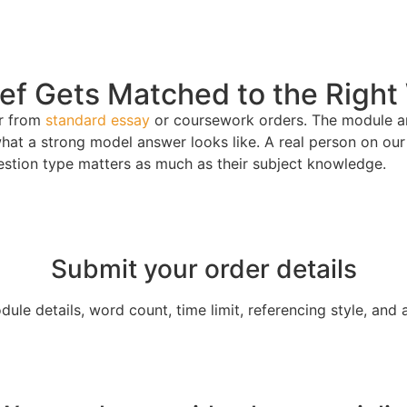
f Gets Matched to the Right 
er from
standard essay
or coursework orders. The module are
at a strong model answer looks like. A real person on our 
estion type matters as much as their subject knowledge.
Submit your order details
le details, word count, time limit, referencing style, and 