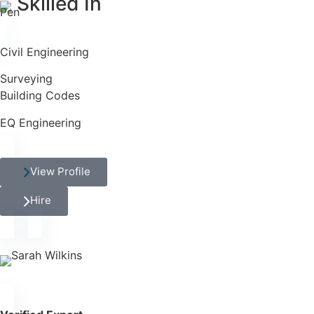
Skilled In
Civil Engineering
Surveying
Building Codes
EQ Engineering
View Profile
Hire