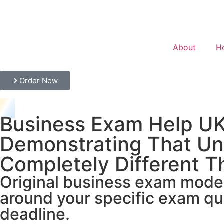
About
H
Order Now
Business Exam Help UK
Demonstrating That Un
Completely Different T
Original business exam model 
around your specific exam qu
deadline.