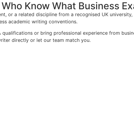
 Who Know What Business Ex
nt, or a related discipline from a recognised UK universit
ness academic writing conventions.
 qualifications or bring professional experience from bus
iter directly or let our team match you.