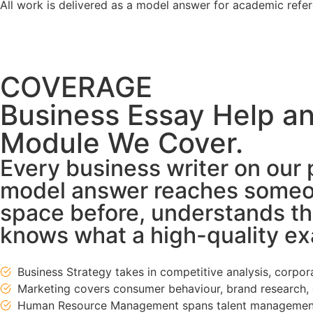
All work is delivered as a model answer for academic ref
COVERAGE
Business Essay Help a
Module We Cover.
Every business writer on our 
model answer reaches someon
space before, understands th
knows what a high-quality exa
Business Strategy takes in competitive analysis, corpo
Marketing covers consumer behaviour, brand research, 
Human Resource Management spans talent management,