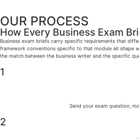
OUR PROCESS
How Every Business Exam Brie
Business exam briefs carry specific requirements that diff
framework conventions specific to that module all shape wh
the match between the business writer and the specific qu
1
Send your exam question, modu
2