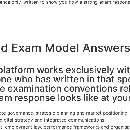
erence only, written to show you how a strong exam respon
nd Exam Model Answers
platform works exclusively wit
e who has written in that sp
e examination conventions re
m response looks like at your
rate governance, strategic planning and market positioning
digital strategy and integrated communications
 employment law, performance frameworks and organisa