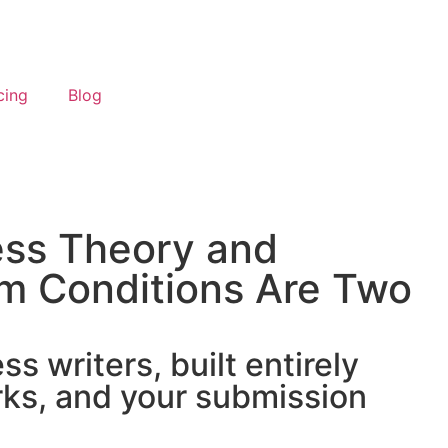
cing
Blog
ess Theory and
m Conditions Are Two
 writers, built entirely
ks, and your submission