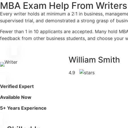
MBA Exam Help From Writers
Every writer holds at minimum a 2:1 in business, manageme
supervised trial, and demonstrated a strong grasp of busi
Fewer than 1 in 10 applicants are accepted. Many hold MBA
feedback from other business students, and choose your wr
William Smith
4.9
Verified Expert
Available Now
5+ Years Experience