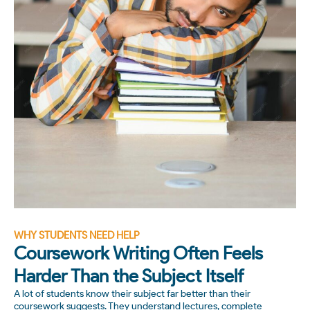
WHY STUDENTS NEED HELP
Coursework Writing Often Feels
Harder Than the Subject Itself
A lot of students know their subject far better than their
coursework suggests. They understand lectures, complete