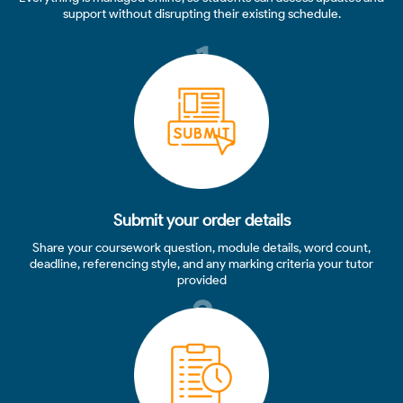
support without disrupting their existing schedule.
1
Submit your order details
Share your coursework question, module details, word count,
deadline, referencing style, and any marking criteria your tutor
provided
2