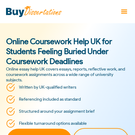
Online Coursework Help UK for
Students Feeling Buried Under
Coursework Deadlines
Online essay help UK covers essays, reports, reflective work, and
coursework assignments across a wide range of university
subjects.
Written by UK-qualified writers
Referencing included as standard
Structured around your assignment brief
Flexible turnaround options available