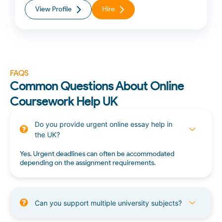
View Profile
Hire
FAQS
Common Questions About Online
Coursework Help UK
Do you provide urgent online essay help in
the UK?
Yes. Urgent deadlines can often be accommodated
depending on the assignment requirements.
Can you support multiple university subjects?