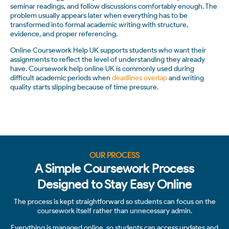
seminar readings, and follow discussions comfortably enough. The
problem usually appears later when everything has to be
transformed into formal academic writing with structure,
evidence, and proper referencing.
Online Coursework Help UK supports students who want their
assignments to reflect the level of understanding they already
have. Coursework help online UK is commonly used during
difficult academic periods when
deadlines overlap
and writing
quality starts slipping because of time pressure.
OUR PROCESS
A Simple Coursework Process
Designed to Stay Easy Online
The process is kept straightforward so students can focus on the
coursework itself rather than unnecessary admin.
Everything is managed online, so students can access updates and