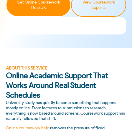
Get Online Coursework
View Coursework
Help UK
Experts
ABOUT THIS SERVICE
Online Academic Support That
Works Around Real Student
Schedules
University study has quietly become something that happens
mostly online. From lectures to submissions to research,
everything is now based around screens. Coursework support has
naturally followed that shift.
Online coursework help
removes the pressure of fixed