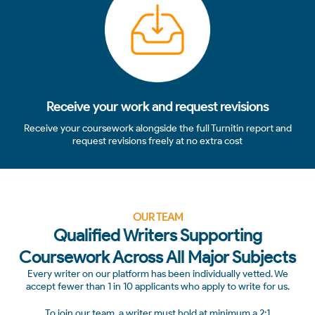
Receive your work and request revisions
Receive your coursework alongside the full Turnitin report and
request revisions freely at no extra cost
OUR TEAM
Qualified Writers Supporting
Coursework Across All Major Subjects
Every writer on our platform has been individually vetted. We
accept fewer than 1 in 10 applicants who apply to write for us.
To join our team, a writer must hold at minimum a 2:1