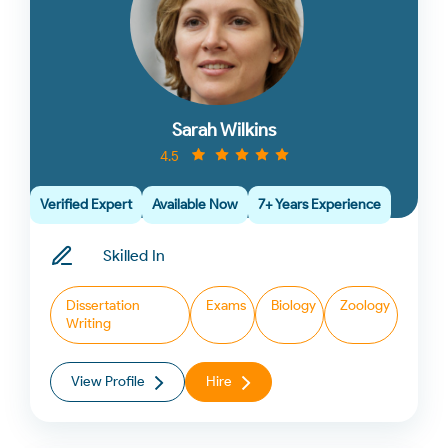
Sarah Wilkins
4.5
Verified Expert
Available Now
7+ Years Experience
Skilled In
Dissertation
Exams
Biology
Zoology
Writing
View Profile
Hire