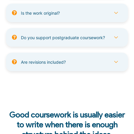
Is the work original?
Do you support postgraduate coursework?
Are revisions included?
Good coursework is usually easier
to write when there is enough