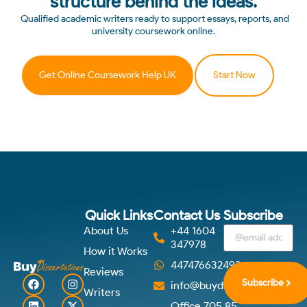
structure behind the ideas.
Qualified academic writers ready to support essays, reports, and
university coursework online.
Get Online Coursework Help UK
Start Now
Quick Links
Contact Us
Subscribe
About Us
+44 1604
347978
How it Works
447476632492
Reviews
Subscribe
info@buydissertations.co.u
Writers
Office 705 85