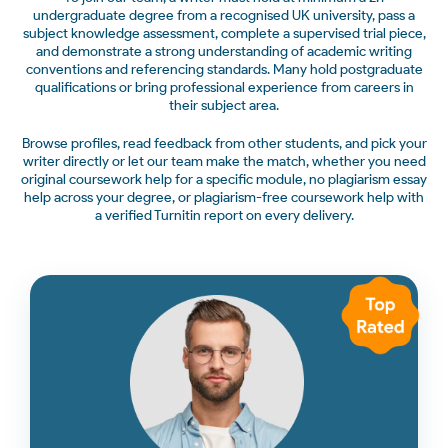
undergraduate degree from a recognised UK university, pass a
subject knowledge assessment, complete a supervised trial piece,
and demonstrate a strong understanding of academic writing
conventions and referencing standards. Many hold postgraduate
qualifications or bring professional experience from careers in
their subject area.
Browse profiles, read feedback from other students, and pick your
writer directly or let our team make the match, whether you need
original coursework help for a specific module, no plagiarism essay
help across your degree, or plagiarism-free coursework help with
a verified Turnitin report on every delivery.