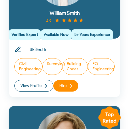
William Smith
4.9
Verified Expert
Available Now
5+ Years Experience
Skilled In
Civil
Surveying
Building
EQ
Engineering
Codes
Engineering
View Profile
Hire