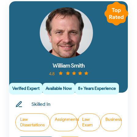
William Smith
4.8
Verifed Expert
Available Now
8+ Years Experience
Skilled In
Law
Assignments
Law
Business
Dissertations
Exam