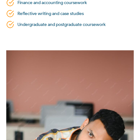
Finance and accounting coursework
Reflective writing and case studies
Undergraduate and postgraduate coursework