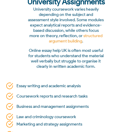
University Assignments
University coursework varies heavily
depending on the subject and
assessment style involved. Some modules
expect analytical reports and evidence-
based discussion, while others focus
more on theory, reflection, or
structured
argument building
.
Online essay help UK is often most useful
for students who understand the material
well verbally but struggle to organise it
clearly in written academic form.
Essay writing and academic analysis
Coursework reports and research tasks
Business and management assignments
Law and criminology coursework
Marketing and strategy assignments