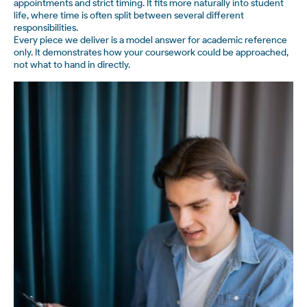
appointments and strict timing. It fits more naturally into student
life, where time is often split between several different
responsibilities.
Every piece we deliver is a model answer for academic reference
only. It demonstrates how your coursework could be approached,
not what to hand in directly.