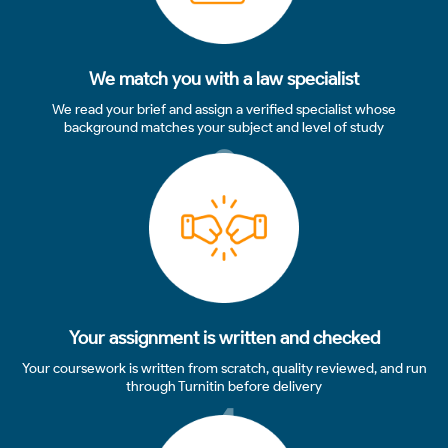
We match you with a law specialist
We read your brief and assign a verified specialist whose
background matches your subject and level of study
3
Your assignment is written and checked
Your coursework is written from scratch, quality reviewed, and run
through Turnitin before delivery
4