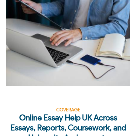
COVERAGE
Online Essay Help UK Across
Essays, Reports, Coursework, and