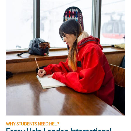
WHY STUDENTS NEED HELP