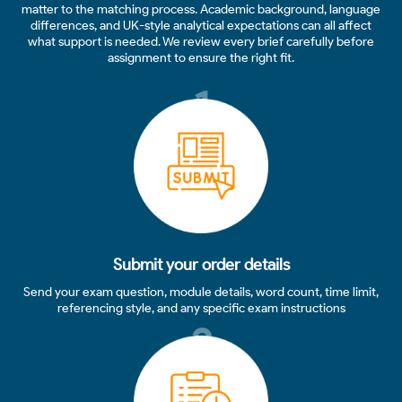
matter to the matching process. Academic background, language
differences, and UK-style analytical expectations can all affect
what support is needed. We review every brief carefully before
assignment to ensure the right fit.
1
Submit your order details
Send your exam question, module details, word count, time limit,
referencing style, and any specific exam instructions
2