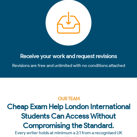
4
Receive your work and request revisions
Revisions are free and unlimited with no conditions attached
OUR TEAM
Cheap Exam Help London International
Students Can Access Without
Compromising the Standard.
Every writer holds at minimum a 2:1 from a recognised UK