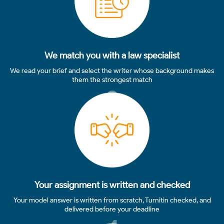
We match you with a law specialist
We read your brief and select the writer whose background makes
them the strongest match
3
Your assignment is written and checked
Your model answer is written from scratch, Turnitin checked, and
delivered before your deadline