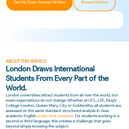
Get My Exam Answer Written
Browse Writers
ABOUT THIS SERVICE
London Draws International
Students From Every Part of the
World.
London universities attract students from all over the world, but
exam expectations do not change. Whether at UCL, LSE, King’s
College London, Queen Mary, City, or Goldsmiths, all students are
assessed on the same standard: structured analysis in clear
academic English
under time pressure
. For students working in a
second or third language, this creates a challenge that goes
beyond simply knowing the subject.