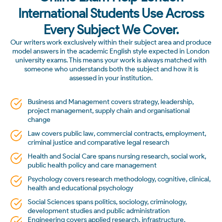
International Students Use Across
Every Subject We Cover.
Our writers work exclusively within their subject area and produce
model answers in the academic English style expected in London
university exams. This means your work is always matched with
someone who understands both the subject and how it is
assessed in your institution.
Business and Management covers strategy, leadership,
project management, supply chain and organisational
change
Law covers public law, commercial contracts, employment,
criminal justice and comparative legal research
Health and Social Care spans nursing research, social work,
public health policy and care management
Psychology covers research methodology, cognitive, clinical,
health and educational psychology
Social Sciences spans politics, sociology, criminology,
development studies and public administration
Engineering covers applied research, infrastructure,