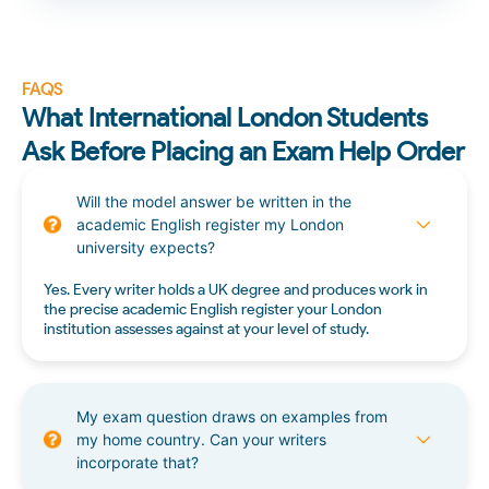
FAQS
What International London Students
Ask Before Placing an Exam Help Order
Will the model answer be written in the
academic English register my London
university expects?
Yes. Every writer holds a UK degree and produces work in
the precise academic English register your London
institution assesses against at your level of study.
My exam question draws on examples from
my home country. Can your writers
incorporate that?