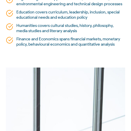
environmental engineering and technical design processes
Education covers curriculum, leadership, inclusion, special
educational needs and education policy
Humanities covers cultural studies, history, philosophy,
media studies and literary analysis
Finance and Economics spans financial markets, monetary
policy, behavioural economics and quantitative analysis