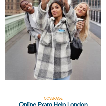
COVERAGE
Online Exam Help London