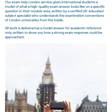
Our exam help London service gives international students a
model of what a high-quality exam answer looks like on a specific
question in their module area, written by a verified UK-educated
subject specialist who understands the examination conventions
of London universities from the inside.
All work is delivered as a model answer for academic reference
only, written to show you how a strong exam response could be
approached.