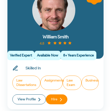
William Smith
4.8
Verifed Expert
Available Now
8+ Years Experience
Skilled In
Law
Assignments
Law
Business
Dissertations
Exam
View Profile
Hire