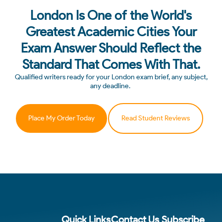
London Is One of the World's
Greatest Academic Cities Your
Exam Answer Should Reflect the
Standard That Comes With That.
Qualified writers ready for your London exam brief, any subject,
any deadline.
Place My Order Today
Read Student Reviews
Quick Links
Contact Us
Subscribe