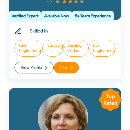
4.9
Verified Expert
Available Now
5+ Years Experience
Skilled In
Civil
Surveying
Building
EQ
Engineering
Codes
Engineering
View Profile
Hire