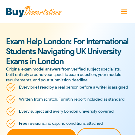
Exam Help London: For International
Students Navigating UK University
Exams in London
Original exam model answers from verified subject specialists,
built entirely around your specific exam question, your module
requirements, and your submission deadline.
Every brief read by a real person before a writer is assigned
Written from scratch, Turnitin report included as standard
Every subject and every London university covered
Free revisions, no cap, no conditions attached