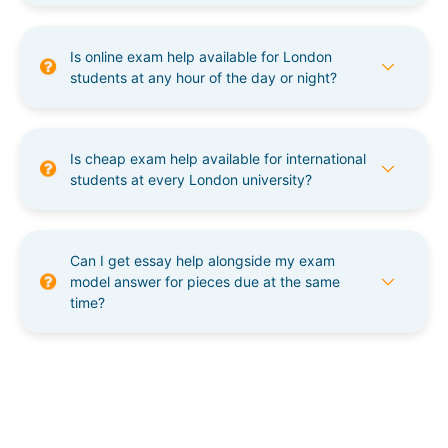
Is online exam help available for London
students at any hour of the day or night?
Is cheap exam help available for international
students at every London university?
Can I get essay help alongside my exam
model answer for pieces due at the same
time?