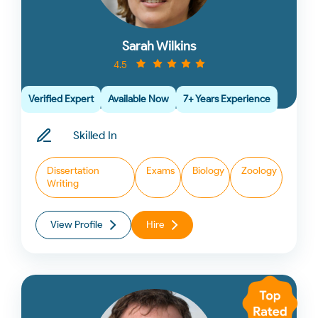
Sarah Wilkins
4.5
Verified Expert
Available Now
7+ Years Experience
Skilled In
Dissertation
Exams
Biology
Zoology
Writing
View Profile
Hire