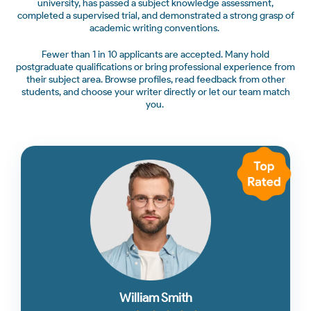
university, has passed a subject knowledge assessment,
completed a supervised trial, and demonstrated a strong grasp of
academic writing conventions.
Fewer than 1 in 10 applicants are accepted. Many hold
postgraduate qualifications or bring professional experience from
their subject area. Browse profiles, read feedback from other
students, and choose your writer directly or let our team match
you.
William Smith