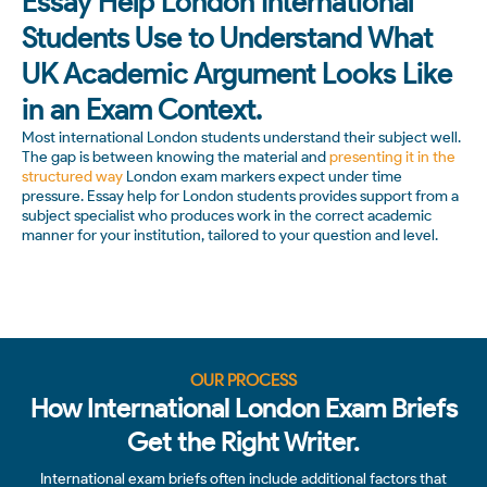
Essay Help London International
Students Use to Understand What
UK Academic Argument Looks Like
in an Exam Context.
Most international London students understand their subject well.
The gap is between knowing the material and
presenting it in the
structured way
London exam markers expect under time
pressure. Essay help for London students provides support from a
subject specialist who produces work in the correct academic
manner for your institution, tailored to your question and level.
OUR PROCESS
How International London Exam Briefs
Get the Right Writer.
International exam briefs often include additional factors that