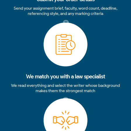
Send your assignment brief, faculty, word count, deadline,
referencing style, and any marking criteria
2
We match you with a law specialist
We read everything and select the writer whose background
makes them the strongest match
3