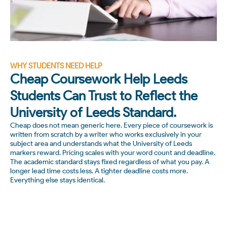
WHY STUDENTS NEED HELP
Cheap Coursework Help Leeds
Students Can Trust to Reflect the
University of Leeds Standard.
Cheap does not mean generic here. Every piece of coursework is
written from scratch by a writer who works exclusively in your
subject area and understands what the University of Leeds
markers reward. Pricing scales with your word count and deadline.
The academic standard stays fixed regardless of what you pay. A
longer lead time costs less. A tighter deadline costs more.
Everything else stays identical.