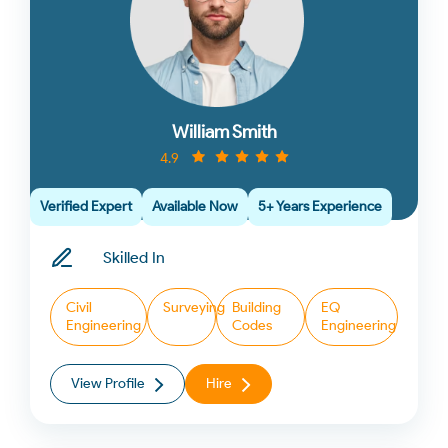
William Smith
4.9
Verified Expert
Available Now
5+ Years Experience
Skilled In
Civil
Surveying
Building
EQ
Engineering
Codes
Engineering
View Profile
Hire