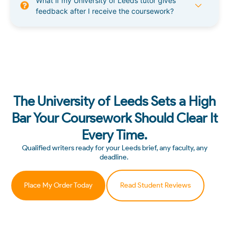
What if my University of Leeds tutor gives
feedback after I receive the coursework?
The University of Leeds Sets a High
Bar Your Coursework Should Clear It
Every Time.
Qualified writers ready for your Leeds brief, any faculty, any
deadline.
Place My Order Today
Read Student Reviews