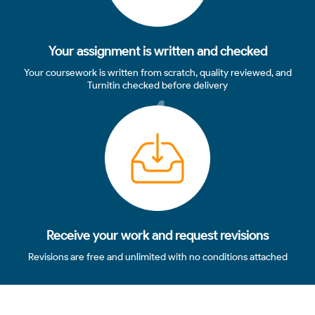
Your assignment is written and checked
Your coursework is written from scratch, quality reviewed, and
Turnitin checked before delivery
4
Receive your work and request revisions
Revisions are free and unlimited with no conditions attached