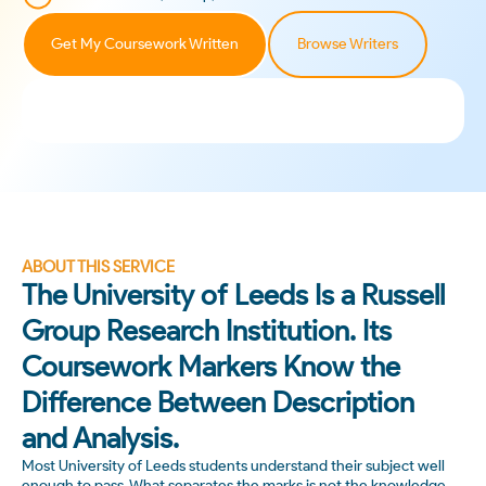
Get My Coursework Written
Browse Writers
ABOUT THIS SERVICE
The University of Leeds Is a Russell
Group Research Institution. Its
Coursework Markers Know the
Difference Between Description
and Analysis.
Most University of Leeds students understand their subject well
enough to pass. What separates the marks is not the knowledge