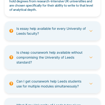
hold degrees from research-intensive UK universities and
are chosen specifically for their ability to write to that level
of analytical depth.
Is essay help available for every University of
Leeds faculty?
Is cheap coursework help available without
compromising the University of Leeds
standard?
Can I get coursework help Leeds students
use for multiple modules simultaneously?