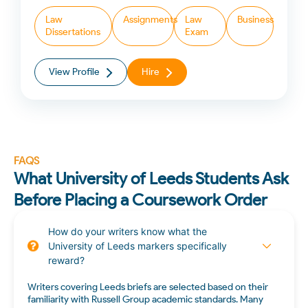
Law
Assignments
Law
Business
Dissertations
Exam
View Profile
Hire
FAQS
What University of Leeds Students Ask
Before Placing a Coursework Order
How do your writers know what the
University of Leeds markers specifically
reward?
Writers covering Leeds briefs are selected based on their
familiarity with Russell Group academic standards. Many