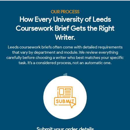
OUR PROCESS
How Every University of Leeds
Coursework Brief Gets the Right
Writer.
Leeds coursework briefs often come with detailed requirements
that vary by department and module. We review everything
carefully before choosing a writer who best matches your specific
task. It’s a considered process, not an automatic one.
1
Submit your order details