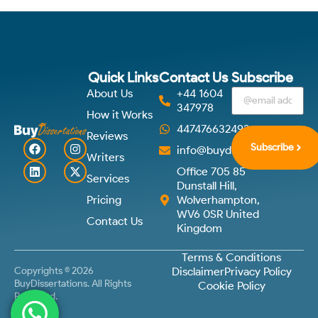
Quick Links
Contact Us
Subscribe
About Us
+44 1604
347978
How it Works
447476632492
Reviews
Subscribe
info@buydissertations.co.u
Writers
Office 705 85
Services
Dunstall Hill,
Pricing
Wolverhampton,
WV6 0SR United
Contact Us
Kingdom
Terms & Conditions
Copyrights © 2026
Disclaimer
Privacy Policy
BuyDissertations. All Rights
Cookie Policy
Reserved.