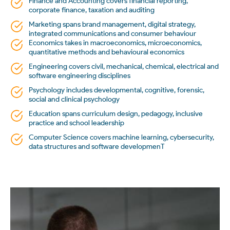
Finance and Accounting covers financial reporting,
corporate finance, taxation and auditing
Marketing spans brand management, digital strategy,
integrated communications and consumer behaviour
Economics takes in macroeconomics, microeconomics,
quantitative methods and behavioural economics
Engineering covers civil, mechanical, chemical, electrical and
software engineering disciplines
Psychology includes developmental, cognitive, forensic,
social and clinical psychology
Education spans curriculum design, pedagogy, inclusive
practice and school leadership
Computer Science covers machine learning, cybersecurity,
data structures and software developmenT