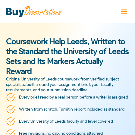
Coursework Help Leeds, Written to
the Standard the University of Leeds
Sets and Its Markers Actually
Reward
Original University of Leeds coursework from verified subject
specialists, built around your assignment brief, your faculty
requirements, and your submission deadline.
Every brief read by a real person before a writer is assigned
Written from scratch, Turnitin report included as standard
Every University of Leeds faculty and level covered
Free revisions, no cap, no conditions attached