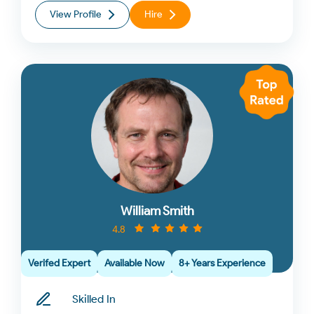
View Profile
Hire
William Smith
4.8
Verifed Expert
Available Now
8+ Years Experience
Skilled In