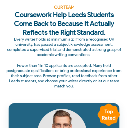
OUR TEAM
Coursework Help Leeds Students
Come Back to Because It Actually
Reflects the Right Standard.
Every writer holds at minimum a 2:1 from a recognised UK
university, has passed a subject knowledge assessment,
completed a supervised trial, and demonstrated a strong grasp of
academic writing conventions.
Fewer than 1 in 10 applicants are accepted. Many hold
postgraduate qualifications or bring professional experience from
their subject area. Browse profiles, read feedback from other
Leeds students, and choose your writer directly or let our team
match you.