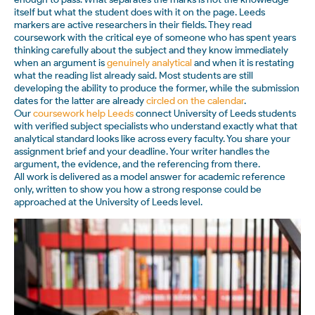
itself but what the student does with it on the page. Leeds
markers are active researchers in their fields. They read
coursework with the critical eye of someone who has spent years
thinking carefully about the subject and they know immediately
when an argument is
genuinely analytical
and when it is restating
what the reading list already said. Most students are still
developing the ability to produce the former, while the submission
dates for the latter are already
circled on the calendar
.
Our
coursework help Leeds
connect University of Leeds students
with verified subject specialists who understand exactly what that
analytical standard looks like across every faculty. You share your
assignment brief and your deadline. Your writer handles the
argument, the evidence, and the referencing from there.
All work is delivered as a model answer for academic reference
only, written to show you how a strong response could be
approached at the University of Leeds level.