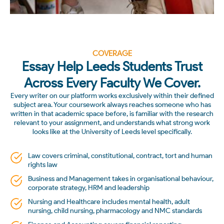
COVERAGE
Essay Help Leeds Students Trust
Across Every Faculty We Cover.
Every writer on our platform works exclusively within their defined
subject area. Your coursework always reaches someone who has
written in that academic space before, is familiar with the research
relevant to your assignment, and understands what strong work
looks like at the University of Leeds level specifically.
Law covers criminal, constitutional, contract, tort and human
rights law
Business and Management takes in organisational behaviour,
corporate strategy, HRM and leadership
Nursing and Healthcare includes mental health, adult
nursing, child nursing, pharmacology and NMC standards