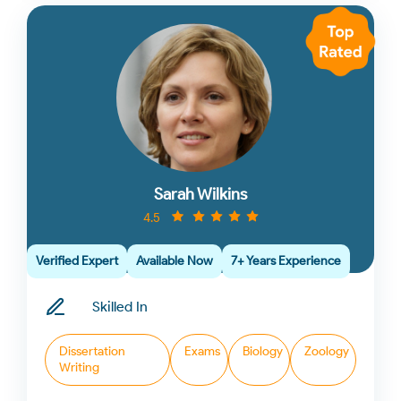
Sarah Wilkins
4.5
Verified Expert
Available Now
7+ Years Experience
Skilled In
Dissertation
Exams
Biology
Zoology
Writing