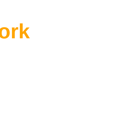
One of Them
ork
from
built around
e
line.