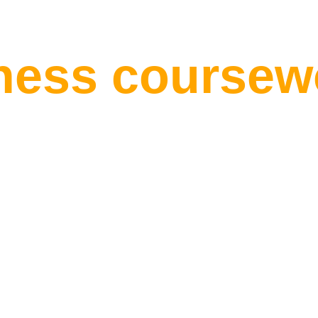
nly Rewards 
iness coursew
ness writers, 
n, your modul
and your dead
ssigned