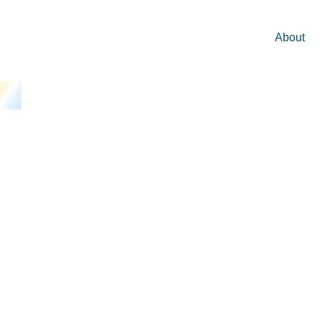
About
Business Co
Commercial I
Argument Are