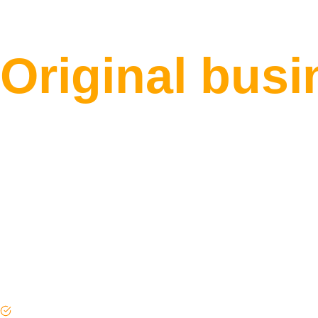
the Marker O
Original bus
verified busi
your questio
frameworks, 
Every brief read by a real person before a writer is a