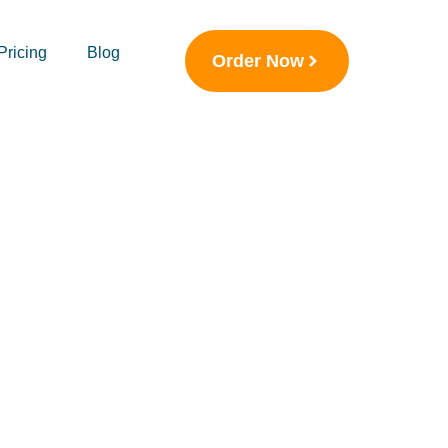
Pricing
Blog
Order Now
p UK:
Academic
 Skill and