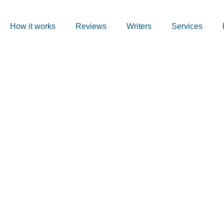
How it works
Reviews
Writers
Services
ursework Hel
nstinct and 
 Not the Same