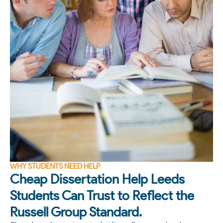
WHY STUDENTS NEED HELP
Cheap Dissertation Help Leeds
Students Can Trust to Reflect the
Russell Group Standard.