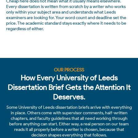
Cheap here does not mean what it usually means elsewhere.
Every dissertation is written from scratch by a writer who works
only within your subject area and understands what Leeds
examiners are looking for. Your word count and deadline set the
price. The academic standard stays exactly where it needs to be
regardless of either.
OUR PROCESS
How Every University of Leeds
Dissertation Brief Gets the Attention It
Deserves.
Some University of Leeds dissertation briefs arrive with everything
in place. Others come with supervisor comments, half-written
chapters, and faculty guidelines that all need working through
before anything can start. Either way, a real person on our team
reads it all properly before a writer is chosen, because that
decision shapes everything that follows.