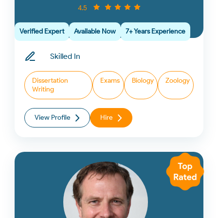
4.5
Verified Expert
Available Now
7+ Years Experience
Skilled In
Dissertation
Exams
Biology
Zoology
Writing
View Profile
Hire