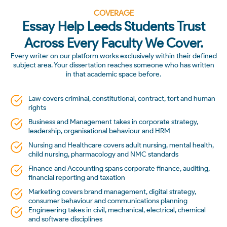
COVERAGE
Essay Help Leeds Students Trust
Across Every Faculty We Cover.
Every writer on our platform works exclusively within their defined
subject area. Your dissertation reaches someone who has written
in that academic space before.
Law covers criminal, constitutional, contract, tort and human
rights
Business and Management takes in corporate strategy,
leadership, organisational behaviour and HRM
Nursing and Healthcare covers adult nursing, mental health,
child nursing, pharmacology and NMC standards
Finance and Accounting spans corporate finance, auditing,
financial reporting and taxation
Marketing covers brand management, digital strategy,
consumer behaviour and communications planning
Engineering takes in civil, mechanical, electrical, chemical
and software disciplines