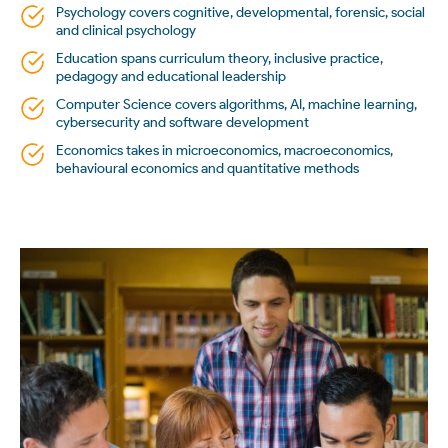
Psychology covers cognitive, developmental, forensic, social
and clinical psychology
Education spans curriculum theory, inclusive practice,
pedagogy and educational leadership
Computer Science covers algorithms, AI, machine learning,
cybersecurity and software development
Economics takes in microeconomics, macroeconomics,
behavioural economics and quantitative methods