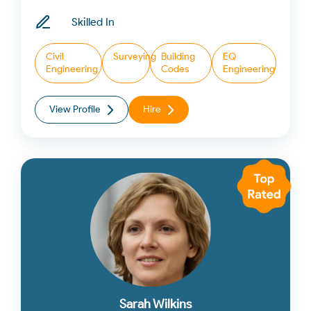
Skilled In
Civil
Surveying
Building
EQ
Engineering
Codes
Engineering
View Profile
Hire
Sarah Wilkins