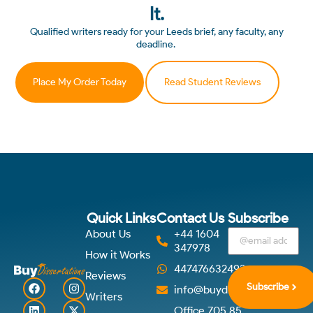
It.
Qualified writers ready for your Leeds brief, any faculty, any
deadline.
Place My Order Today
Read Student Reviews
Quick Links
Contact Us
Subscribe
About Us
+44 1604
347978
How it Works
447476632492
Reviews
Subscribe
info@buydissertations.co.u
Writers
Office 705 85