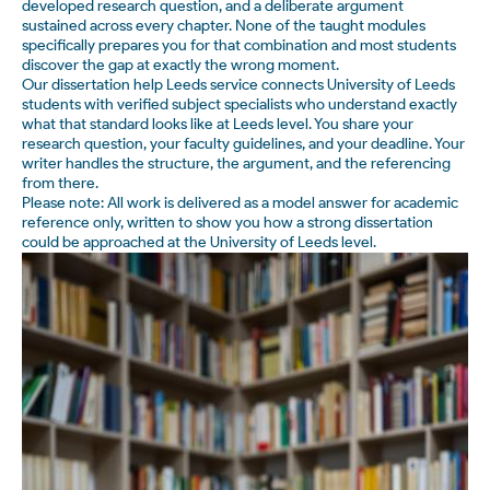
developed research question, and a deliberate argument
sustained across every chapter. None of the taught modules
specifically prepares you for that combination and most students
discover the gap at exactly the wrong moment.
Our dissertation help Leeds service connects University of Leeds
students with verified subject specialists who understand exactly
what that standard looks like at Leeds level. You share your
research question, your faculty guidelines, and your deadline. Your
writer handles the structure, the argument, and the referencing
from there.
Please note: All work is delivered as a model answer for academic
reference only, written to show you how a strong dissertation
could be approached at the University of Leeds level.