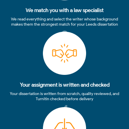
We match you with a law specialist
We read everything and select the writer whose background
makes them the strongest match for your Leeds dissertation
3
Your assignment is written and checked
Your dissertation is written from scratch, quality reviewed, and
Turnitin checked before delivery
4