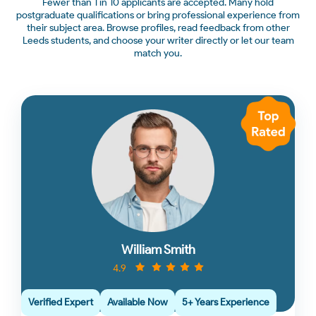
Fewer than 1 in 10 applicants are accepted. Many hold
postgraduate qualifications or bring professional experience from
their subject area. Browse profiles, read feedback from other
Leeds students, and choose your writer directly or let our team
match you.
William Smith
4.9
Verified Expert
Available Now
5+ Years Experience