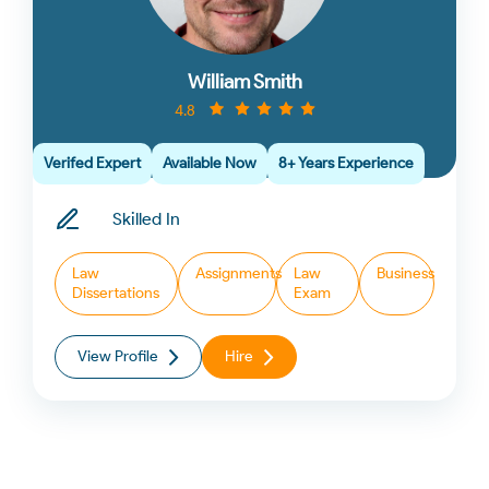
William Smith
4.8
Verifed Expert
Available Now
8+ Years Experience
Skilled In
Law
Assignments
Law
Business
Dissertations
Exam
View Profile
Hire