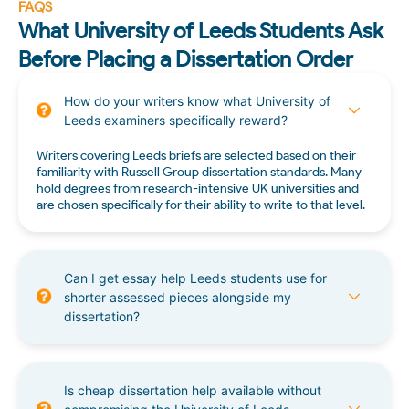
FAQS
What University of Leeds Students Ask
Before Placing a Dissertation Order
How do your writers know what University of
Leeds examiners specifically reward?
Writers covering Leeds briefs are selected based on their
familiarity with Russell Group dissertation standards. Many
hold degrees from research-intensive UK universities and
are chosen specifically for their ability to write to that level.
Can I get essay help Leeds students use for
shorter assessed pieces alongside my
dissertation?
Is cheap dissertation help available without