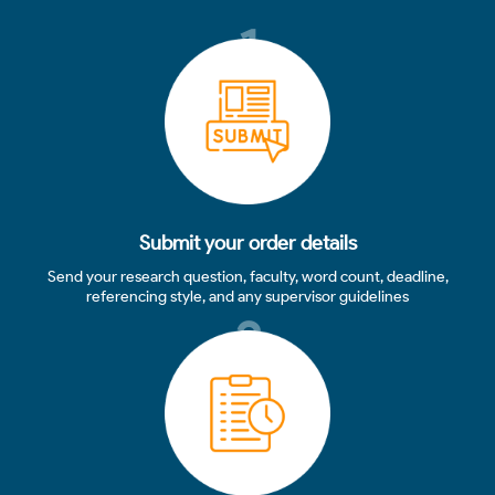
1
Submit your order details
Send your research question, faculty, word count, deadline,
referencing style, and any supervisor guidelines
2