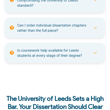
compromising the University of Leeds
standard?
Can I order individual dissertation chapters
rather than the full piece?
Is coursework help available for Leeds
students at every stage of their degree?
The University of Leeds Sets a High
Bar. Your Dissertation Should Clear