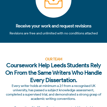
Receive your work and request revisions
Revisions are free and unlimited with no conditions attached
OUR TEAM
Coursework Help Leeds Students Rely
On From the Same Writers Who Handle
Every Dissertation.
Every writer holds at minimum a 2:1 from a recognised UK
university, has passed a subject knowledge assessment,
completed a supervised trial, and demonstrated a strong grasp of
academic writing conventions.