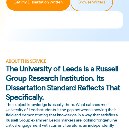
Get My Dissertation Written
Browse Writers
ABOUT THIS SERVICE
The University of Leeds Is a Russell
Group Research Institution. Its
Dissertation Standard Reflects That
Specifically.
The subject knowledge is usually there. What catches most
University of Leeds students is the gap between knowing their
field and demonstrating that knowledge in a way that satisfies a
Russell Group examiner. Leeds markers are looking for genuine
critical engagement with current literature, an independently