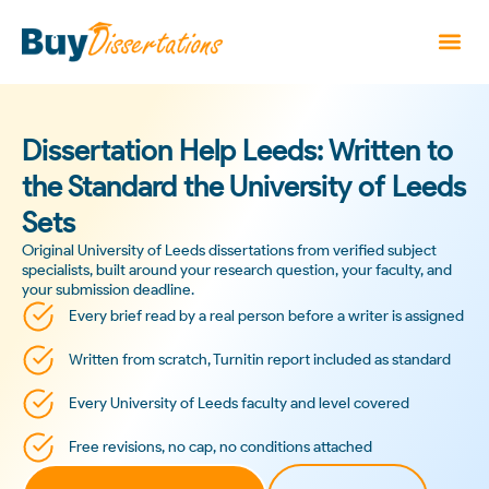
Dissertation Help Leeds: Written to
the Standard the University of Leeds
Sets
Original University of Leeds dissertations from verified subject
specialists, built around your research question, your faculty, and
your submission deadline.
Every brief read by a real person before a writer is assigned
Written from scratch, Turnitin report included as standard
Every University of Leeds faculty and level covered
Free revisions, no cap, no conditions attached