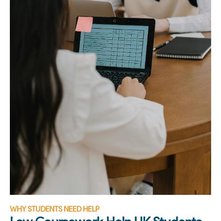
WHY STUDENTS NEED HELP