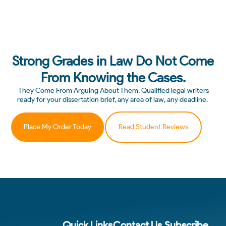
Strong Grades in Law Do Not Come
From Knowing the Cases.
They Come From Arguing About Them. Qualified legal writers
ready for your dissertation brief, any area of law, any deadline.
Place My Order Today
Read Student Reviews
Quick Links
Contact Us
Subscribe