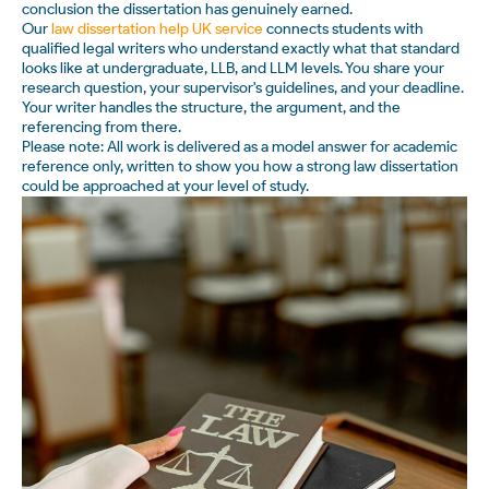
conclusion the dissertation has genuinely earned.
Our
law dissertation help UK service
connects students with
qualified legal writers who understand exactly what that standard
looks like at undergraduate, LLB, and LLM levels. You share your
research question, your supervisor's guidelines, and your deadline.
Your writer handles the structure, the argument, and the
referencing from there.
Please note: All work is delivered as a model answer for academic
reference only, written to show you how a strong law dissertation
could be approached at your level of study.