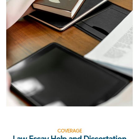
COVERAGE
Law Essay Help and Dissertation