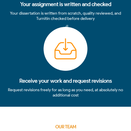
Your assignment is written and checked
Your dissertation is written from scratch, quality reviewed, and
Turnitin checked before delivery
4
Receive your work and request revisions
Request revisions freely for as long as you need, at absolutely no
additional cost
OUR TEAM