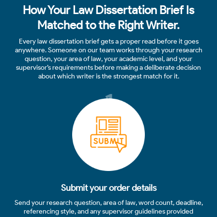
How Your Law Dissertation Brief Is
Matched to the Right Writer.
Every law dissertation brief gets a proper read before it goes
anywhere. Someone on our team works through your research
question, your area of law, your academic level, and your
supervisor’s requirements before making a deliberate decision
about which writer is the strongest match for it.
1
Submit your order details
Send your research question, area of law, word count, deadline,
referencing style, and any supervisor guidelines provided