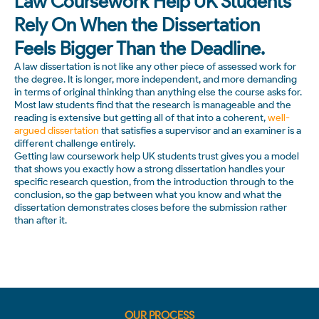
Law Coursework Help UK Students
Rely On When the Dissertation
Feels Bigger Than the Deadline.
A law dissertation is not like any other piece of assessed work for
the degree. It is longer, more independent, and more demanding
in terms of original thinking than anything else the course asks for.
Most law students find that the research is manageable and the
reading is extensive but getting all of that into a coherent,
well-
argued dissertation
that satisfies a supervisor and an examiner is a
different challenge entirely.
Getting law coursework help UK students trust gives you a model
that shows you exactly how a strong dissertation handles your
specific research question, from the introduction through to the
conclusion, so the gap between what you know and what the
dissertation demonstrates closes before the submission rather
than after it.
OUR PROCESS