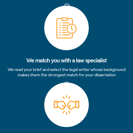
2
We match you with a law specialist
We read your brief and select the legal writer whose background
makes them the strongest match for your dissertation
3