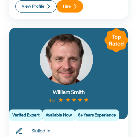
View Profile
Hire
William Smith
4.8
Verifed Expert
Available Now
8+ Years Experience
Skilled In