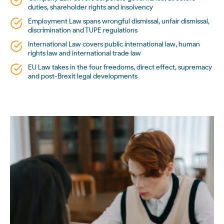
duties, shareholder rights and insolvency
Employment Law spans wrongful dismissal, unfair dismissal,
discrimination and TUPE regulations
International Law covers public international law, human
rights law and international trade law
EU Law takes in the four freedoms, direct effect, supremacy
and post-Brexit legal developments