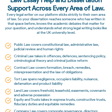
Support Across Every Area of Law.
Every legal writer on our platform sticks strictly to their own area
of law. So your dissertation reaches someone who has written in
that space before, knows the academic debates that matter for
your question, and understands what strong legal writing looks like
at the UK university level.
Public Law covers constitutional law, administrative law,
judicial review and human rights
Criminal Law takes in offences, defences, sentencing policy,
criminological theory and criminal justice reform
Contract Law covers formation, breach, remedies,
misrepresentation and the law of obligations
Tort Law spans negligence, occupiers liability, nuisance,
defamation and product liability
Land Law covers freehold, leasehold, easements, covenants
and adverse possession
Equity and Trusts takes in express trusts, constructive trusts,
fiduciary duties and equitable remedies
Company Law covers corporate governance, directors