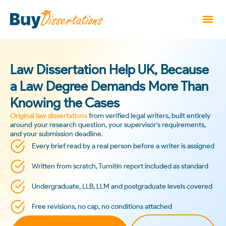
Law Dissertation Help UK, Because
a Law Degree Demands More Than
Knowing the Cases
Original law dissertations
from verified legal writers, built entirely
around your research question, your supervisor's requirements,
and your submission deadline.
Every brief read by a real person before a writer is assigned
Written from scratch, Turnitin report included as standard
Undergraduate, LLB, LLM and postgraduate levels covered
Free revisions, no cap, no conditions attached