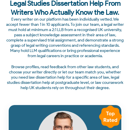
Legal Studies Dissertation Help From
Writers Who Actually Know the Law.
Every writer on our platform has been individually vetted. We
accept fewer than 1 in 10 applicants. To join our team, a legal writer
must hold at minimum a 2:1 LLB from a recognised UK university,
pass a subject knowledge assessment in their area of law,
complete a supervised trial assignment, and demonstrate a strong
grasp of legal writing conventions and referencing standards.
Many hold LLM qualifications or bring professional experience
from legal careers in practice or academia.
Browse profiles, read feedback from other law students, and
choose your writer directly or let our team match you, whether
you need law dissertation help for a specific area of law, legal
studies dissertation help at postgraduate level, or law coursework
help UK students rely on throughout their degree.