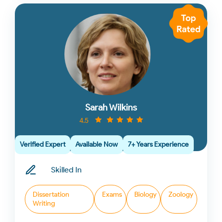
Sarah Wilkins
4.5
Verified Expert
Available Now
7+ Years Experience
Skilled In
Dissertation
Exams
Biology
Zoology
Writing