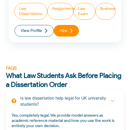
Law
Assignments
Law
Business
Dissertations
Exam
View Profile
Hire
FAQS
What Law Students Ask Before Placing
a Dissertation Order
Is law dissertation help legal for UK university
students?
Yes, completely legal. We provide model answers as
academic reference material and how you use the work is
entirely your own decision.