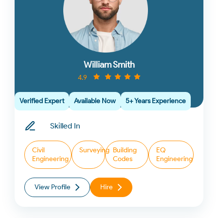
William Smith
4.9
Verified Expert
Available Now
5+ Years Experience
Skilled In
Civil
Surveying
Building
EQ
Engineering
Codes
Engineering
View Profile
Hire