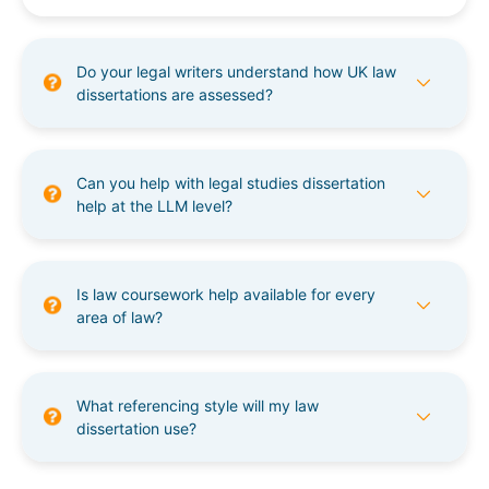
Do your legal writers understand how UK law
dissertations are assessed?
Can you help with legal studies dissertation
help at the LLM level?
Is law coursework help available for every
area of law?
What referencing style will my law
dissertation use?