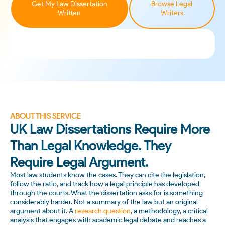
Get My Law Dissertation
Browse Legal
Written
Writers
ABOUT THIS SERVICE
UK Law Dissertations Require More
Than Legal Knowledge. They
Require Legal Argument.
Most law students know the cases. They can cite the legislation,
follow the ratio, and track how a legal principle has developed
through the courts. What the dissertation asks for is something
considerably harder. Not a summary of the law but an original
argument about it. A
research question
, a methodology, a critical
analysis that engages with academic legal debate and reaches a