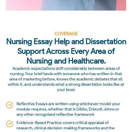
COVERAGE
Nursing Essay Help and Dissertation
Support Across Every Area of
Nursing and Healthcare.
Academic expectations shift considerably between areas of
nursing. Your brief lands with someone who has written in that
area of marketing before, knows the academic debates that sit
within it, and understands what a strong dissertation looks like at
your level.
Reflective Essays are written using whichever model your
module requires, whether that is Gibbs, Driscoll, Johns or
any other recognised reflective framework
Evidence-Based Practice covers critical appraisal of
research, clinical decision-making frameworks and the