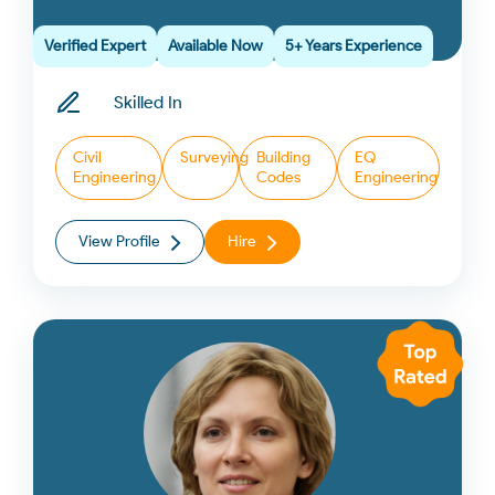
Verified Expert
Available Now
5+ Years Experience
Skilled In
Civil
Surveying
Building
EQ
Engineering
Codes
Engineering
View Profile
Hire