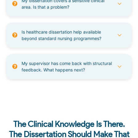
My dissertation covers a sensitive clinical
area. Is that a problem?
Is healthcare dissertation help available
beyond standard nursing programmes?
My supervisor has come back with structural
feedback. What happens next?
The Clinical Knowledge Is There.
The Dissertation Should Make That