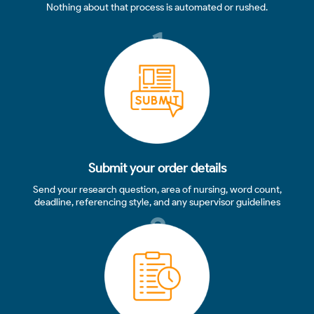
Nothing about that process is automated or rushed.
1
Submit your order details
Send your research question, area of nursing, word count,
deadline, referencing style, and any supervisor guidelines
2