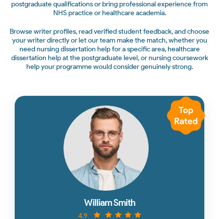
postgraduate qualifications or bring professional experience from
NHS practice or healthcare academia.
Browse writer profiles, read verified student feedback, and choose
your writer directly or let our team make the match, whether you
need nursing dissertation help for a specific area, healthcare
dissertation help at the postgraduate level, or nursing coursework
help your programme would consider genuinely strong.
William Smith
4.9