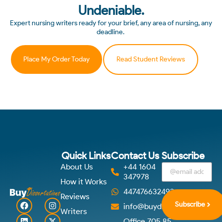
Undeniable.
Expert nursing writers ready for your brief, any area of nursing, any
deadline.
Place My Order Today
Read Student Reviews
Quick Links
Contact Us
Subscribe
About Us
+44 1604
347978
How it Works
447476632492
Reviews
Subscribe
info@buydissertations.co.u
Writers
Office 705 85