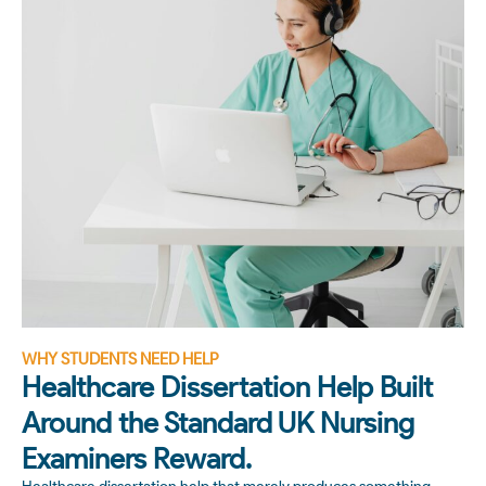
WHY STUDENTS NEED HELP
Healthcare Dissertation Help Built
Around the Standard UK Nursing
Examiners Reward.