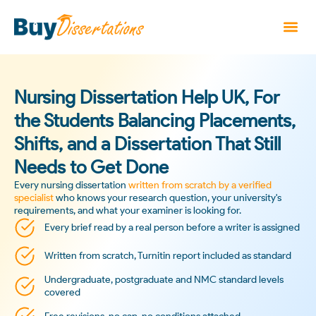
Nursing Dissertation Help UK, For
the Students Balancing Placements,
Shifts, and a Dissertation That Still
Needs to Get Done
Every nursing dissertation
written from scratch by a verified
specialist
who knows your research question, your university's
requirements, and what your examiner is looking for.
Every brief read by a real person before a writer is assigned
Written from scratch, Turnitin report included as standard
Undergraduate, postgraduate and NMC standard levels
covered