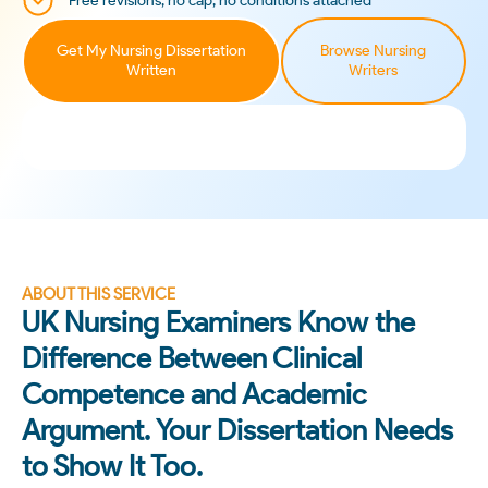
Free revisions, no cap, no conditions attached
Get My Nursing Dissertation
Browse Nursing
Written
Writers
ABOUT THIS SERVICE
UK Nursing Examiners Know the
Difference Between Clinical
Competence and Academic
Argument. Your Dissertation Needs
to Show It Too.