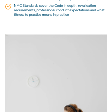
NMC Standards cover the Code in depth, revalidation
requirements, professional conduct expectations and what
fitness to practise means in practice