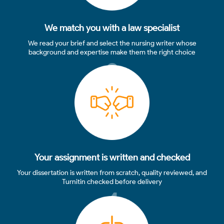
We match you with a law specialist
We read your brief and select the nursing writer whose
background and expertise make them the right choice
3
Your assignment is written and checked
Your dissertation is written from scratch, quality reviewed, and
Turnitin checked before delivery
4