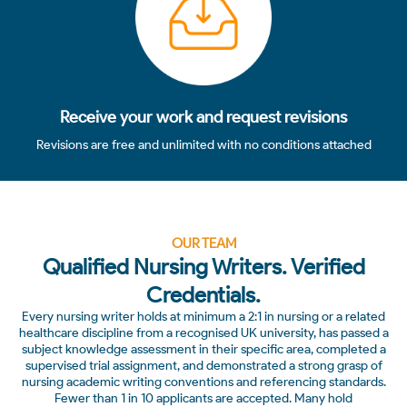
Receive your work and request revisions
Revisions are free and unlimited with no conditions attached
OUR TEAM
Qualified Nursing Writers. Verified
Credentials.
Every nursing writer holds at minimum a 2:1 in nursing or a related
healthcare discipline from a recognised UK university, has passed a
subject knowledge assessment in their specific area, completed a
supervised trial assignment, and demonstrated a strong grasp of
nursing academic writing conventions and referencing standards.
Fewer than 1 in 10 applicants are accepted. Many hold