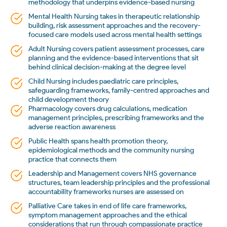
methodology that underpins evidence-based nursing
Mental Health Nursing takes in therapeutic relationship
building, risk assessment approaches and the recovery-
focused care models used across mental health settings
Adult Nursing covers patient assessment processes, care
planning and the evidence-based interventions that sit
behind clinical decision-making at the degree level
Child Nursing includes paediatric care principles,
safeguarding frameworks, family-centred approaches and
child development theory
Pharmacology covers drug calculations, medication
management principles, prescribing frameworks and the
adverse reaction awareness
Public Health spans health promotion theory,
epidemiological methods and the community nursing
practice that connects them
Leadership and Management covers NHS governance
structures, team leadership principles and the professional
accountability frameworks nurses are assessed on
Palliative Care takes in end of life care frameworks,
symptom management approaches and the ethical
considerations that run through compassionate practice