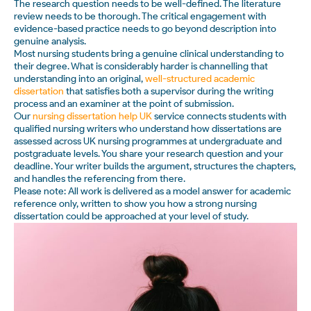
The research question needs to be well-defined. The literature
review needs to be thorough. The critical engagement with
evidence-based practice needs to go beyond description into
genuine analysis.
Most nursing students bring a genuine clinical understanding to
their degree. What is considerably harder is channelling that
understanding into an original,
well-structured academic
dissertation
that satisfies both a supervisor during the writing
process and an examiner at the point of submission.
Our
nursing dissertation help UK
service connects students with
qualified nursing writers who understand how dissertations are
assessed across UK nursing programmes at undergraduate and
postgraduate levels. You share your research question and your
deadline. Your writer builds the argument, structures the chapters,
and handles the referencing from there.
Please note: All work is delivered as a model answer for academic
reference only, written to show you how a strong nursing
dissertation could be approached at your level of study.