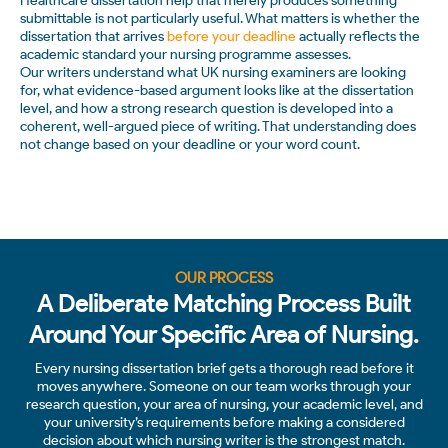
Healthcare dissertation help that merely produces something
submittable is not particularly useful. What matters is whether the
dissertation that arrives
before your deadline
actually reflects the
academic standard your nursing programme assesses.
Our writers understand what UK nursing examiners are looking
for, what evidence-based argument looks like at the dissertation
level, and how a strong research question is developed into a
coherent, well-argued piece of writing. That understanding does
not change based on your deadline or your word count.
OUR PROCESS
A Deliberate Matching Process Built
Around Your Specific Area of Nursing.
Every nursing dissertation brief gets a thorough read before it
moves anywhere. Someone on our team works through your
research question, your area of nursing, your academic level, and
your university’s requirements before making a considered
decision about which nursing writer is the strongest match.