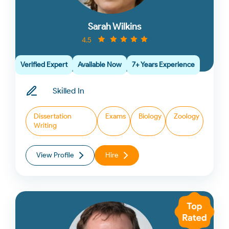
Sarah Wilkins
4.5
Verified Expert
Available Now
7+ Years Experience
Skilled In
Dissertation
Exams
Biology
Zoology
Writing
View Profile
Hire