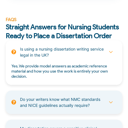
FAQS
Straight Answers for Nursing Students
Ready to Place a Dissertation Order
Is using a nursing dissertation writing service
legal in the UK?
Yes. We provide model answers as academic reference
material and how you use the work is entirely your own
decision.
Do your writers know what NMC standards
and NICE guidelines actually require?