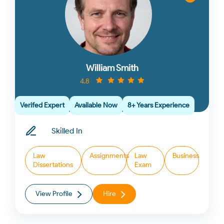
William Smith
4.8
Verifed Expert
Available Now
8+ Years Experience
Skilled In
Law
Assignments
Law
Business
Dissertations
Exam
View Profile
Hire