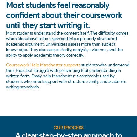
Most students feel reasonably
confident about their coursework
until they start writing it.
Most students understand the content itself. The difficulty comes
when ideas have to be organised into a properly structured
academic argument. Universities assess more than subject
knowledge. They also assess clarity, analysis, evidence, and the
ability to apply academic theory correctly.
Coursework Help Manchester supports
students who understand
their topic but struggle with presenting that understanding in
written form. Essay help Manchester is commonly used by
students who need support with structure, clarity, and academic
writing standards.
OUR PROCESS
A clear step-by-step approach to