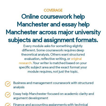
COVERAGE
Online coursework help
Manchester and essay help
Manchester across major university
subjects and assignment formats.
Every module asks for something slightly
different. Some coursework requires deep
theoretical analysis. Others want structured
evaluation, reflective writing, or
original
research
. Your writer is matched based on your
specific subject area and the exact format your
module requires, not just the topic.
Business and management coursework with structured
analysis
Essay help Manchester focused on academic clarity and
argument development
Finance and accounting assignments with technical