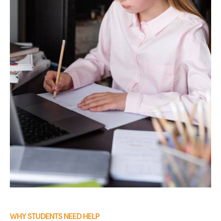
WHY STUDENTS NEED HELP