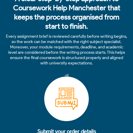
Coursework Help Manchester that
keeps the process organised from
start to finish.
Every assignment brief is reviewed carefully before writing begins,
so the work can be matched with the right subject specialist.
Moreover, your module requirements, deadline, and academic
level are considered before the writing process starts. This helps
ensure the final coursework is structured properly and aligned
with university expectations.
1
Submit your order details