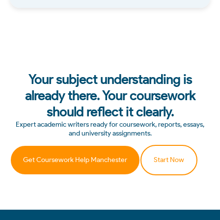
Your subject understanding is
already there. Your coursework
should reflect it clearly.
Expert academic writers ready for coursework, reports, essays,
and university assignments.
Get Coursework Help Manchester
Start Now