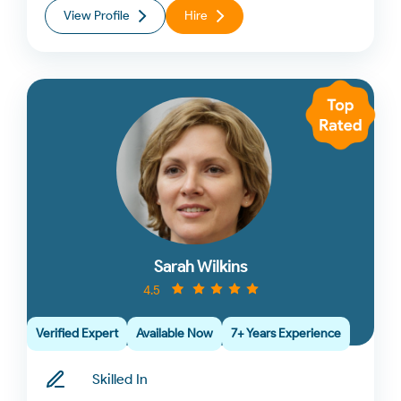
View Profile
Hire
Sarah Wilkins
4.5
Verified Expert
Available Now
7+ Years Experience
Skilled In