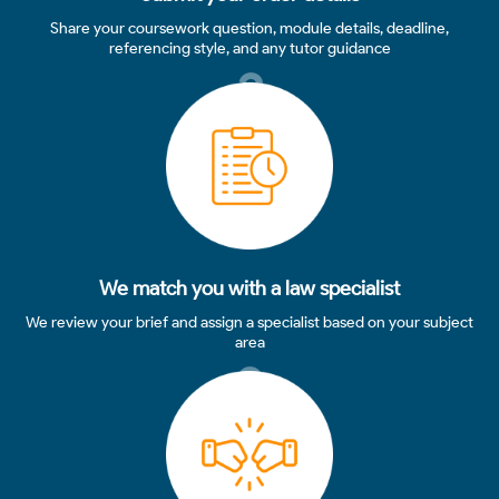
Share your coursework question, module details, deadline,
referencing style, and any tutor guidance
2
We match you with a law specialist
We review your brief and assign a specialist based on your subject
area
3