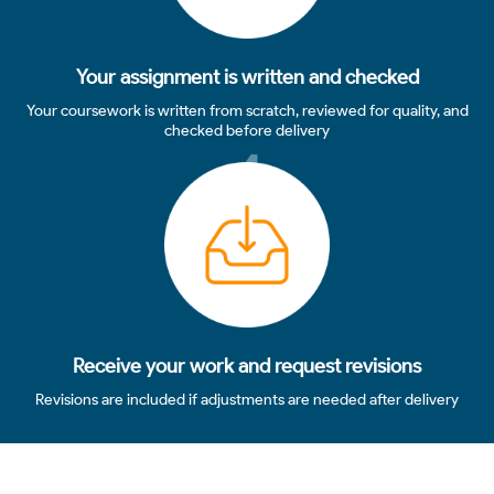
Your assignment is written and checked
Your coursework is written from scratch, reviewed for quality, and
checked before delivery
4
Receive your work and request revisions
Revisions are included if adjustments are needed after delivery