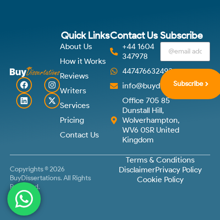
Quick Links
Contact Us
Subscribe
About Us
+44 1604
347978
How it Works
447476632492
Reviews
Subscribe
info@buydissertations.co.u
Writers
Office 705 85
Services
Dunstall Hill,
Pricing
Wolverhampton,
WV6 0SR United
Contact Us
Kingdom
Terms & Conditions
Copyrights © 2026
Disclaimer
Privacy Policy
BuyDissertations. All Rights
Cookie Policy
Reserved.