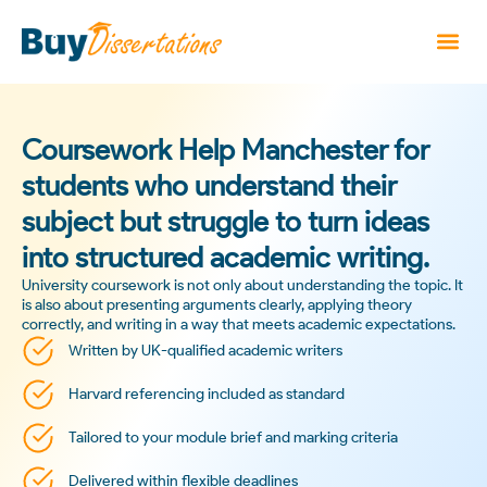
Coursework Help Manchester for
students who understand their
subject but struggle to turn ideas
into structured academic writing.
University coursework is not only about understanding the topic. It
is also about presenting arguments clearly, applying theory
correctly, and writing in a way that meets academic expectations.
Written by UK-qualified academic writers
Harvard referencing included as standard
Tailored to your module brief and marking criteria
Delivered within flexible deadlines