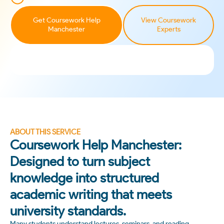
Get Coursework Help
View Coursework
Manchester
Experts
ABOUT THIS SERVICE
Coursework Help Manchester:
Designed to turn subject
knowledge into structured
academic writing that meets
university standards.
Many students understand lectures, seminars, and reading