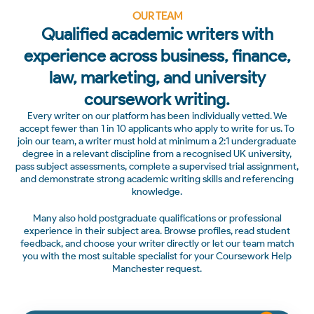
OUR TEAM
Qualified academic writers with
experience across business, finance,
law, marketing, and university
coursework writing.
Every writer on our platform has been individually vetted. We
accept fewer than 1 in 10 applicants who apply to write for us. To
join our team, a writer must hold at minimum a 2:1 undergraduate
degree in a relevant discipline from a recognised UK university,
pass subject assessments, complete a supervised trial assignment,
and demonstrate strong academic writing skills and referencing
knowledge.
Many also hold postgraduate qualifications or professional
experience in their subject area. Browse profiles, read student
feedback, and choose your writer directly or let our team match
you with the most suitable specialist for your Coursework Help
Manchester request.