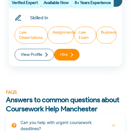
Verifed Expert
Available Now
8+ Years Experience
Skilled In
Law
Assignments
Law
Business
Dissertations
Exam
View Profile
Hire
FAQS
Answers to common questions about
Coursework Help Manchester
Can you help with urgent coursework
deadlines?