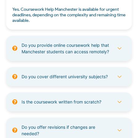
Yes. Coursework Help Manchester is available for urgent
deadlines, depending on the complexity and remaining time
available.
Do you provide online coursework help that
Manchester students can access remotely?
Do you cover different university subjects?
Is the coursework written from scratch?
Do you offer revisions if changes are
needed?