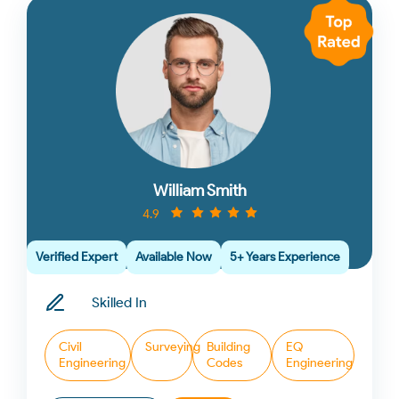
William Smith
4.9
Verified Expert
Available Now
5+ Years Experience
Skilled In
Civil
Surveying
Building
EQ
Engineering
Codes
Engineering