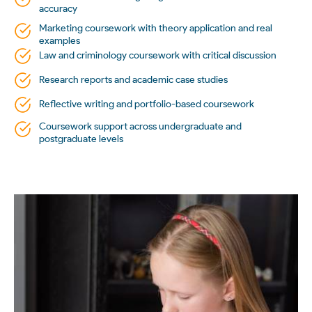
accuracy
Marketing coursework with theory application and real
examples
Law and criminology coursework with critical discussion
Research reports and academic case studies
Reflective writing and portfolio-based coursework
Coursework support across undergraduate and
postgraduate levels