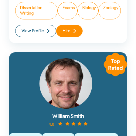
Dissertation
Exams
Biology
Zoology
Writing
View Profile
Hire
William Smith
4.8