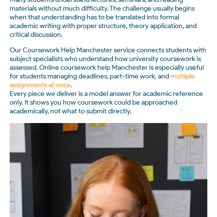
materials without much difficulty. The challenge usually begins
when that understanding has to be translated into formal
academic writing with proper structure, theory application, and
critical discussion.
Our Coursework Help Manchester service connects students with
subject specialists who understand how university coursework is
assessed. Online coursework help Manchester is especially useful
for students managing deadlines, part-time work, and
multiple
assignments at once
.
Every piece we deliver is a model answer for academic reference
only. It shows you how coursework could be approached
academically, not what to submit directly.