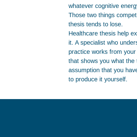
whatever cognitive energy i
Those two things compete
thesis tends to lose.
Healthcare thesis help ex
it. A specialist who unde
practice works from your
that shows you what the t
assumption that you have
to produce it yourself.