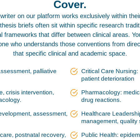
Cover.
writer on our platform works exclusively within thei
thesis briefs often sit within specific research tradi
 frameworks that differ between clinical areas. Yo
ne who understands those conventions from direct
that specific clinical and academic space.
assessment, palliative
Critical Care Nursing
patient deterioration
 crisis intervention,
Pharmacology: medicat
acology.
drug reactions.
 development, assessment,
Healthcare Leadership
management, quality 
 care, postnatal recovery,
Public Health: epidem