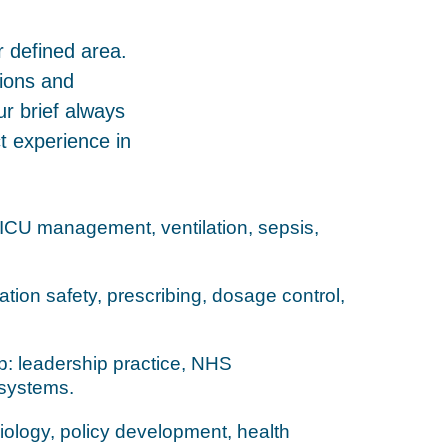
r defined area.
tions and
ur brief always
 experience in
: ICU management, ventilation, sepsis,
ion safety, prescribing, dosage control,
: leadership practice, NHS
systems.
iology, policy development, health