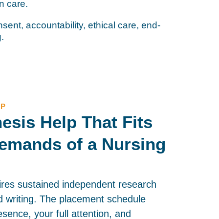
on care.
sent, accountability, ethical care, end-
g.
LP
esis Help That Fits
emands of a Nursing
ires sustained independent research
 writing. The placement schedule
esence, your full attention, and