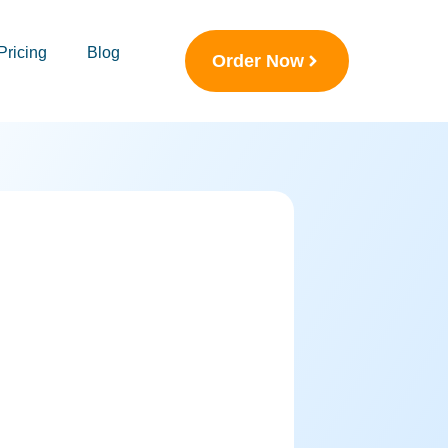
Pricing
Blog
Order Now