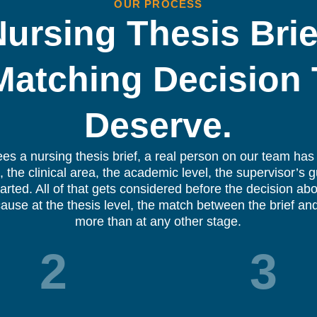
OUR PROCESS
ursing Thesis Brie
Matching Decision
Deserve.
ees a nursing thesis brief, a real person on our team has 
 the clinical area, the academic level, the supervisor’s 
arted. All of that gets considered before the decision a
ause at the thesis level, the match between the brief and
more than at any other stage.
2
3