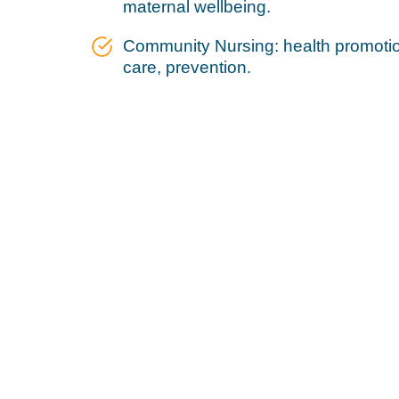
maternal wellbeing.
Community Nursing: health promotion
care, prevention.