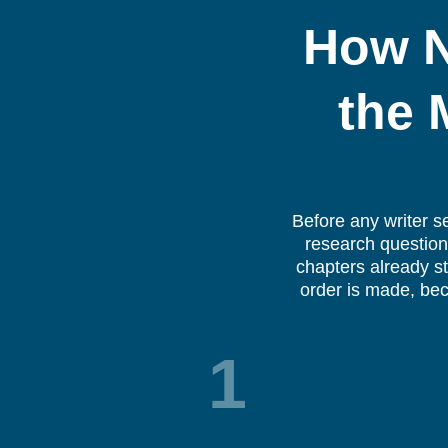
How N
the 
Before any writer s
research question,
chapters already st
order is made, bec
1