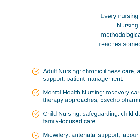
Every nursing 
Nursing 
methodological
reaches someo
Adult Nursing: chronic illness care, 
support, patient management.
Mental Health Nursing: recovery care,
therapy approaches, psycho pharm
Child Nursing: safeguarding, child
family-focused care.
Midwifery: antenatal support, labour