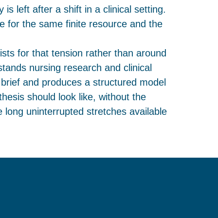
s left after a shift in a clinical setting.
 for the same finite resource and the
ists for that tension rather than around
rstands nursing research and clinical
 brief and produces a structured model
hesis should look like, without the
 long uninterrupted stretches available