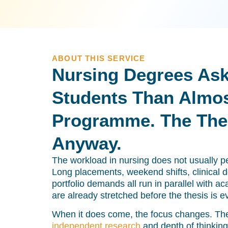
ABOUT THIS SERVICE
Nursing Degrees Ask
Students Than Almos
Programme. The Thes
Anyway.
The workload in nursing does not usually pea
Long placements, weekend shifts, clinical
portfolio demands all run in parallel with 
are already stretched before the thesis is e
When it does come, the focus changes. Th
independent research
and depth of thinking