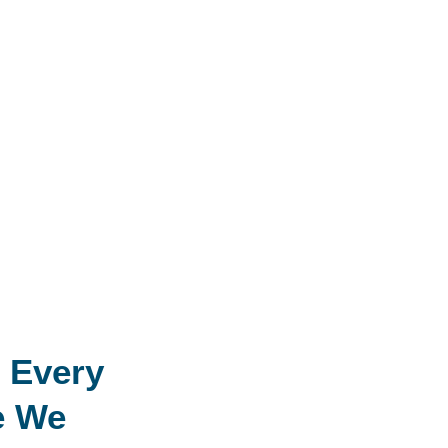
 Every
e We