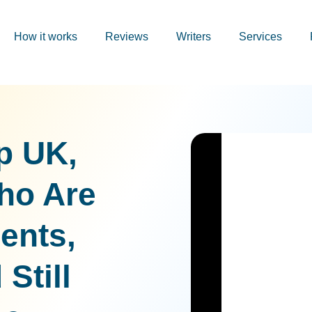
How it works
Reviews
Writers
Services
p UK,
ho Are
ents,
Still