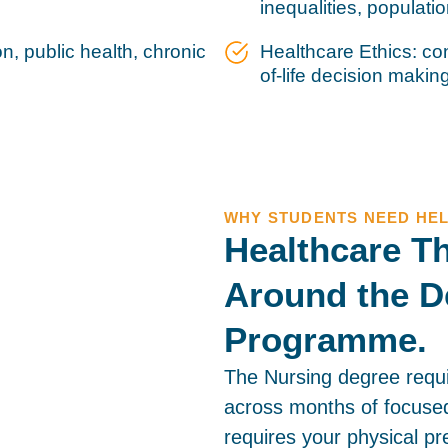
inequalities, populati
, public health, chronic
Healthcare Ethics: con
of-life decision makin
WHY STUDENTS NEED HE
Healthcare Th
Around the D
Programme.
The Nursing degree requ
across months of focused
requires your physical pr