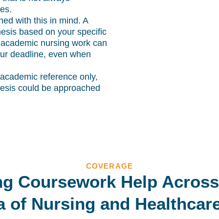
es.
ned with this in mind. A
hesis based on your specific
 academic nursing work can
 your deadline, even when
 academic reference only,
hesis could be approached
COVERAGE
ng Coursework Help Across
a of Nursing and Healthcar