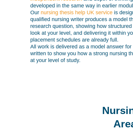
developed in the same way in earlier modul
Our
nursing thesis help UK service
is desig
qualified nursing writer produces a model t
research question, showing how structured
look at your level, and delivering it within
placement schedules are already full.
All work is delivered as a model answer for
written to show you how a strong nursing t
at your level of study.
Nursi
Are