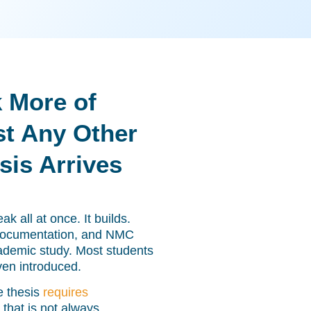
 More of
t Any Other
is Arrives
k all at once. It builds.
 documentation, and NMC
academic study. Most students
ven introduced.
e thesis
requires
 that is not always