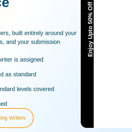
ce
Enjoy Upto 50% Off
ers, built entirely around your
ts, and your submission
riter is assigned
ed as standard
ndard levels covered
hed
ing Writers