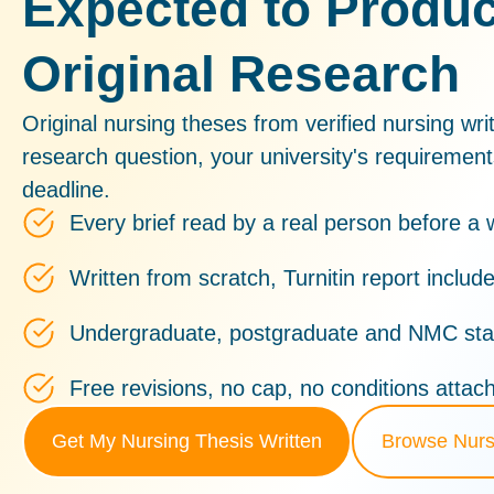
Expected to Produ
Original Research
Original nursing theses from verified nursing writ
research question, your university's requiremen
deadline.
Every brief read by a real person before a w
Written from scratch, Turnitin report includ
Undergraduate, postgraduate and NMC sta
Free revisions, no cap, no conditions attac
Get My Nursing Thesis Written
Browse Nurs