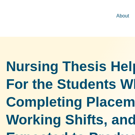
About
Nursing Thesis Hel
For the Students W
Completing Placem
Working Shifts, and 