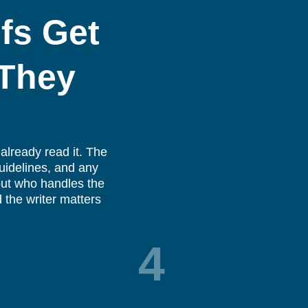
fs Get
 They
already read it. The
guidelines, and any
bout who handles the
 the writer matters
4