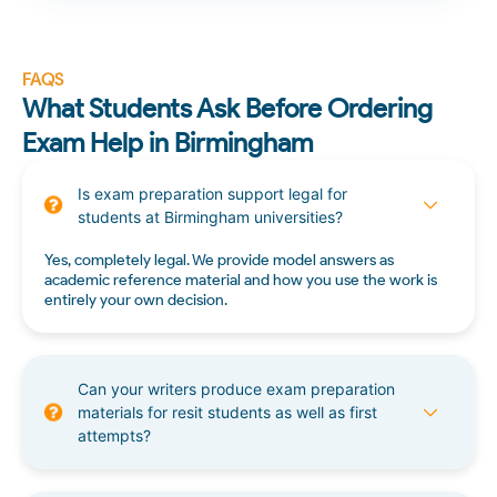
FAQS
What Students Ask Before Ordering
Exam Help in Birmingham
Is exam preparation support legal for
students at Birmingham universities?
Yes, completely legal. We provide model answers as
academic reference material and how you use the work is
entirely your own decision.
Can your writers produce exam preparation
materials for resit students as well as first
attempts?