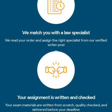
We match you with a law specialist
We read your order and assign the right specialist from our verified
writer pool
3
Your assignment is written and checked
Your exam materials are written from scratch, quality checked, and
delivered before your deadline