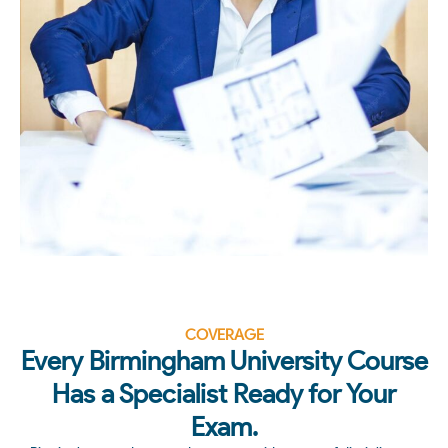
COVERAGE
Every Birmingham University Course
Has a Specialist Ready for Your
Exam.