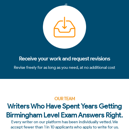
4
Receive your work and request revisions
Revise freely for as long as you need, at no additional cost
OUR TEAM
Writers Who Have Spent Years Getting
Birmingham Level Exam Answers Right.
Every writer on our platform has been individually vetted. We
accept fewer than 1 in 10 applicants who apply to write for us.