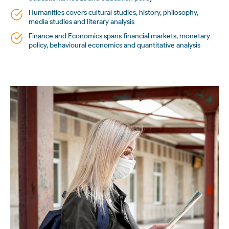
Humanities covers cultural studies, history, philosophy,
media studies and literary analysis
Finance and Economics spans financial markets, monetary
policy, behavioural economics and quantitative analysis