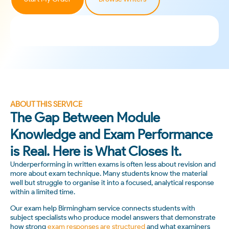
ABOUT THIS SERVICE
The Gap Between Module
Knowledge and Exam Performance
is Real. Here is What Closes It.
Underperforming in written exams is often less about revision and
more about exam technique. Many students know the material
well but struggle to organise it into a focused, analytical response
within a limited time.
Our exam help Birmingham service connects students with
subject specialists who produce model answers that demonstrate
how strong
exam responses are structured
and what examiners