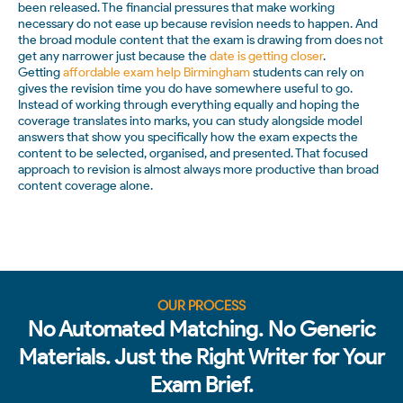
been released. The financial pressures that make working
necessary do not ease up because revision needs to happen. And
the broad module content that the exam is drawing from does not
get any narrower just because the
date is getting closer
.
Getting
affordable exam help Birmingham
students can rely on
gives the revision time you do have somewhere useful to go.
Instead of working through everything equally and hoping the
coverage translates into marks, you can study alongside model
answers that show you specifically how the exam expects the
content to be selected, organised, and presented. That focused
approach to revision is almost always more productive than broad
content coverage alone.
OUR PROCESS
No Automated Matching. No Generic
Materials. Just the Right Writer for Your
Exam Brief.