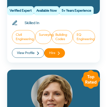
Verified Expert
Available Now
5+ Years Experience
Skilled In
Civil
Surveying
Building
EQ
Engineering
Codes
Engineering
View Profile
Hire