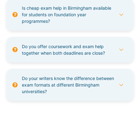
Is cheap exam help in Birmingham available
for students on foundation year
programmes?
Do you offer coursework and exam help
together when both deadlines are close?
Do your writers know the difference between
exam formats at different Birmingham
universities?