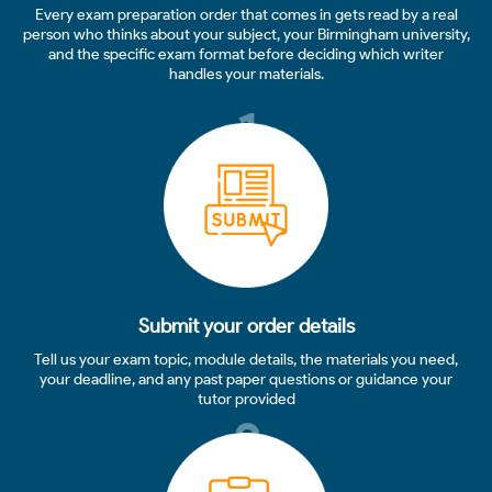
Every exam preparation order that comes in gets read by a real
person who thinks about your subject, your Birmingham university,
and the specific exam format before deciding which writer
handles your materials.
1
Submit your order details
Tell us your exam topic, module details, the materials you need,
your deadline, and any past paper questions or guidance your
tutor provided
2