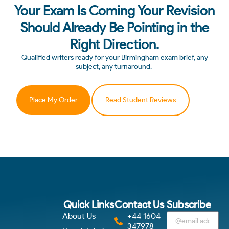
Your Exam Is Coming Your Revision
Should Already Be Pointing in the
Right Direction.
Qualified writers ready for your Birmingham exam brief, any
subject, any turnaround.
Place My Order
Read Student Reviews
Quick Links
Contact Us
Subscribe
About Us
+44 1604
347978