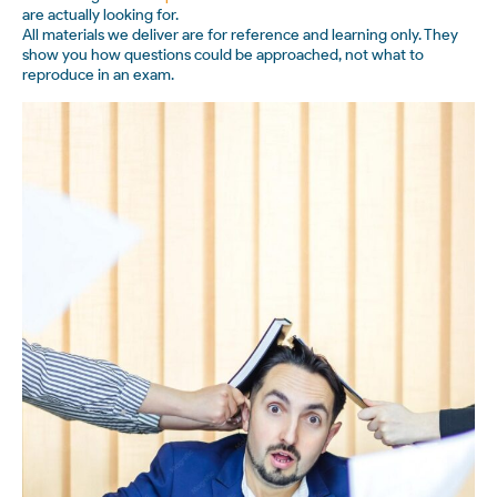
are actually looking for.
All materials we deliver are for reference and learning only. They
show you how questions could be approached, not what to
reproduce in an exam.