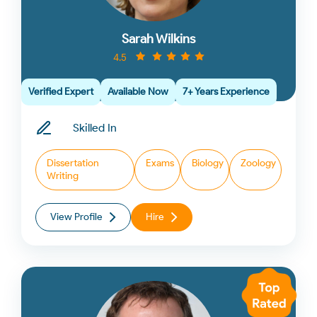
Sarah Wilkins
4.5
Verified Expert
Available Now
7+ Years Experience
Skilled In
Dissertation
Exams
Biology
Zoology
Writing
View Profile
Hire