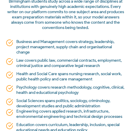
Birmingham students study across a wide range of disciplines at
institutions with genuinely high academic expectations. Every
writer on our platform commits to one subject area and produces
exam preparation materials within it, so your model answers
always come from someone who knows the content and the
conventions being tested.
Business and Management covers strategy, leadership,
project management, supply chain and organisational
change
Law covers public law, commercial contracts, employment,
criminal justice and comparative legal research
Health and Social Care spans nursing research, social work,
public health policy and care management
Psychology covers research methodology, cognitive, clinical,
health and educational psychology
Social Sciences spans politics, sociology, criminology,
development studies and public administration
Engineering covers applied research, infrastructure,
environmental engineering and technical design processes
Education covers curriculum, leadership, inclusion, special
educational needs and education policy