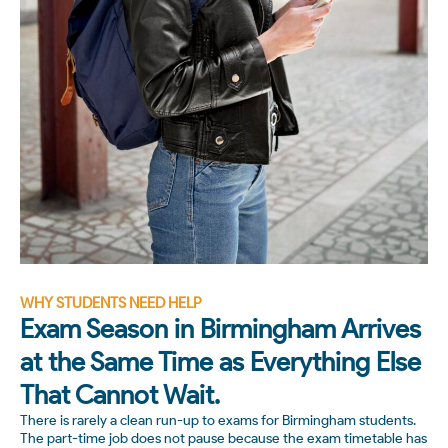
WHY STUDENTS NEED HELP
Exam Season in Birmingham Arrives
at the Same Time as Everything Else
That Cannot Wait.
There is rarely a clean run-up to exams for Birmingham students.
The part-time job does not pause because the exam timetable has