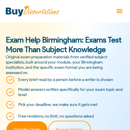
Exam Help Birmingham: Exams Test
More Than Subject Knowledge
Original exam preparation materials from verified subject
specialists, built around your module, your Birmingham
institution, and the specific exam format you are being
assessed on.
Every brief read by a person before a writer is chosen
Model answers written specifically for your exam topic and
level
Pick your deadline, we make sure it gets met
Free revisions, no limit, no questions asked
Start My Order
Browse Writers