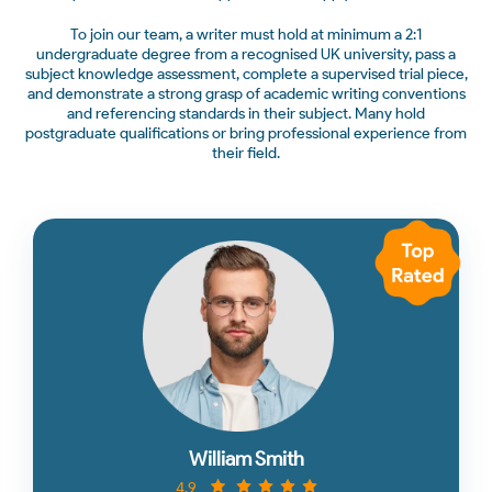
To join our team, a writer must hold at minimum a 2:1
undergraduate degree from a recognised UK university, pass a
subject knowledge assessment, complete a supervised trial piece,
and demonstrate a strong grasp of academic writing conventions
and referencing standards in their subject. Many hold
postgraduate qualifications or bring professional experience from
their field.
William Smith
4.9