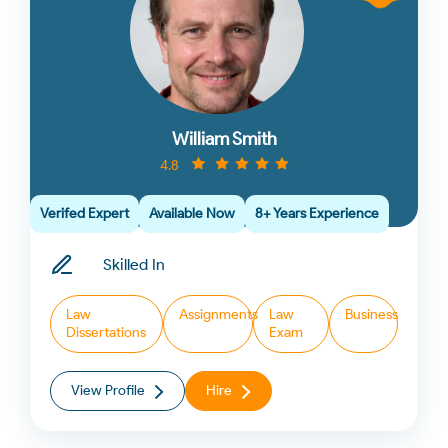
William Smith
4.8
Verifed Expert
Available Now
8+ Years Experience
Skilled In
Law
Assignments
Law
Business
Dissertations
Exam
View Profile
Hire