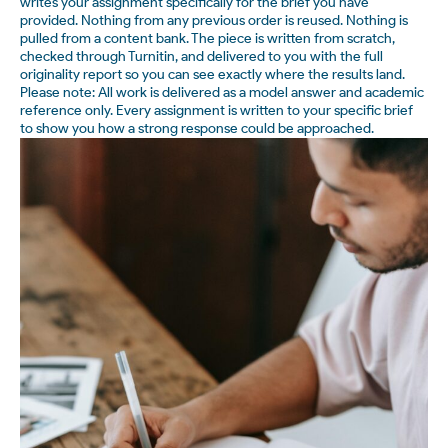
writes your assignment specifically for the brief you have
provided. Nothing from any previous order is reused. Nothing is
pulled from a content bank. The piece is written from scratch,
checked through Turnitin, and delivered to you with the full
originality report so you can see exactly where the results land.
Please note: All work is delivered as a model answer and academic
reference only. Every assignment is written to your specific brief
to show you how a strong response could be approached.