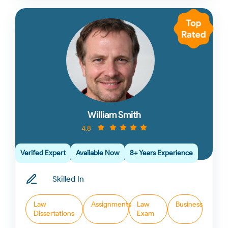
William Smith
4.8
Verifed Expert
Available Now
8+ Years Experience
Skilled In
Law
Assignments
Law
Business
Dissertations
Exam