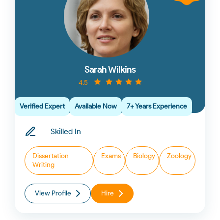
Sarah Wilkins
4.5
Verified Expert
Available Now
7+ Years Experience
Skilled In
Dissertation
Exams
Biology
Zoology
Writing
View Profile
Hire