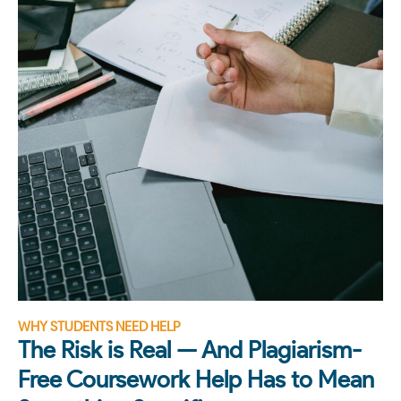
WHY STUDENTS NEED HELP
The Risk is Real — And Plagiarism-
Free Coursework Help Has to Mean