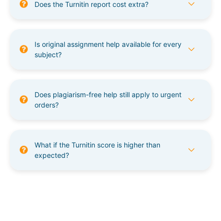
Does the Turnitin report cost extra?
Is original assignment help available for every
subject?
Does plagiarism-free help still apply to urgent
orders?
What if the Turnitin score is higher than
expected?