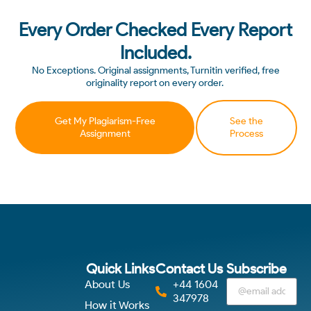
Every Order Checked Every Report
Included.
No Exceptions. Original assignments, Turnitin verified, free
originality report on every order.
Get My Plagiarism-Free
See the
Assignment
Process
Quick Links
Contact Us
Subscribe
About Us
+44 1604
347978
How it Works