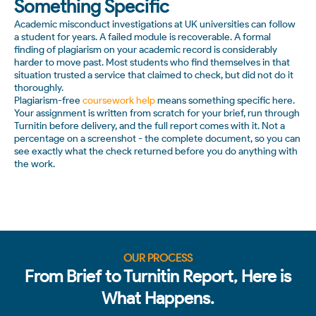
Something Specific
Academic misconduct investigations at UK universities can follow
a student for years. A failed module is recoverable. A formal
finding of plagiarism on your academic record is considerably
harder to move past. Most students who find themselves in that
situation trusted a service that claimed to check, but did not do it
thoroughly.
Plagiarism-free
coursework help
means something specific here.
Your assignment is written from scratch for your brief, run through
Turnitin before delivery, and the full report comes with it. Not a
percentage on a screenshot - the complete document, so you can
see exactly what the check returned before you do anything with
the work.
OUR PROCESS
From Brief to Turnitin Report, Here is
What Happens.