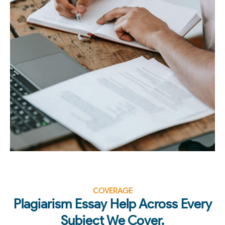
COVERAGE
Plagiarism Essay Help Across Every
Subject We Cover.