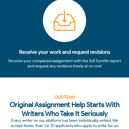
4
Receive your work and request revisions
Receive your completed assignment with the full Turnitin report
and request any revisions freely at no cost
OUR TEAM
Original Assignment Help Starts With
Writers Who Take It Seriously
Every writer on our platform has been individually vetted. We
accept fewer than 1 in 10 applicants who apply to write for us.