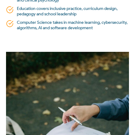
and clinical psychology
Education covers inclusive practice, curriculum design,
pedagogy and school leadership
Computer Science takes in machine learning, cybersecurity,
algorithms, AI and software development