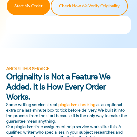
Start My Order
Check How We Verify Originality
ABOUT THIS SERVICE
Originality is Not a Feature We
Added. It is How Every Order
Works.
Some writing services treat
plagiarism checking
as an optional
extra or a last-minute box to tick before delivery. We built it into
the process from the start because it is the only way to make the
guarantee mean anything.
Our plagiarism-free assignment help service works like this. A
qualified writer who specialises in your subject researches and