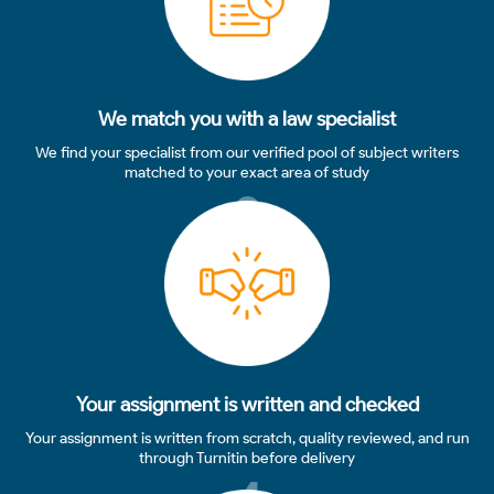
We match you with a law specialist
We find your specialist from our verified pool of subject writers
matched to your exact area of study
3
Your assignment is written and checked
Your assignment is written from scratch, quality reviewed, and run
through Turnitin before delivery