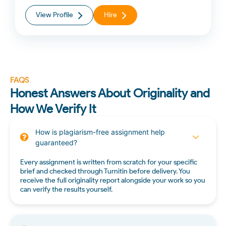
View Profile
Hire
FAQS
Honest Answers About Originality and
How We Verify It
How is plagiarism-free assignment help
guaranteed?
Every assignment is written from scratch for your specific
brief and checked through Turnitin before delivery. You
receive the full originality report alongside your work so you
can verify the results yourself.