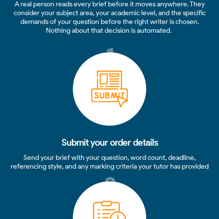
A real person reads every brief before it moves anywhere. They
consider your subject area, your academic level, and the specific
demands of your question before the right writer is chosen.
Nothing about that decision is automated.
1
Submit your order details
Send your brief with your question, word count, deadline,
referencing style, and any marking criteria your tutor has provided
2