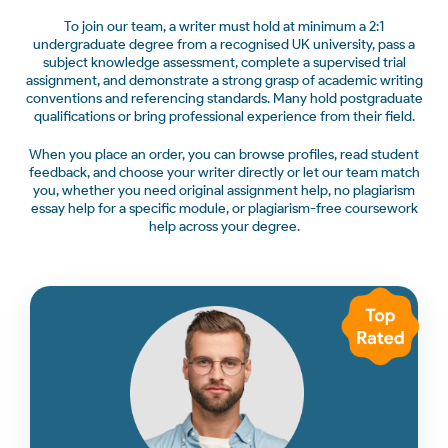
To join our team, a writer must hold at minimum a 2:1
undergraduate degree from a recognised UK university, pass a
subject knowledge assessment, complete a supervised trial
assignment, and demonstrate a strong grasp of academic writing
conventions and referencing standards. Many hold postgraduate
qualifications or bring professional experience from their field.
When you place an order, you can browse profiles, read student
feedback, and choose your writer directly or let our team match
you, whether you need original assignment help, no plagiarism
essay help for a specific module, or plagiarism-free coursework
help across your degree.