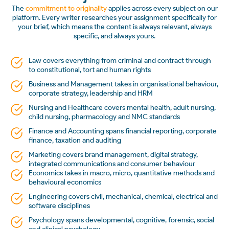
The
commitment to originality
applies across every subject on our
platform. Every writer researches your assignment specifically for
your brief, which means the content is always relevant, always
specific, and always yours.
Law covers everything from criminal and contract through
to constitutional, tort and human rights
Business and Management takes in organisational behaviour,
corporate strategy, leadership and HRM
Nursing and Healthcare covers mental health, adult nursing,
child nursing, pharmacology and NMC standards
Finance and Accounting spans financial reporting, corporate
finance, taxation and auditing
Marketing covers brand management, digital strategy,
integrated communications and consumer behaviour
Economics takes in macro, micro, quantitative methods and
behavioural economics
Engineering covers civil, mechanical, chemical, electrical and
software disciplines
Psychology spans developmental, cognitive, forensic, social