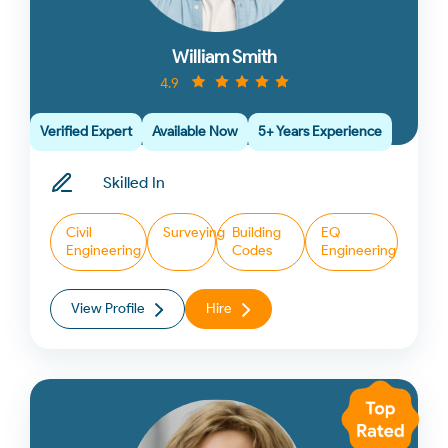
William Smith
4.9
Verified Expert
Available Now
5+ Years Experience
Skilled In
Civil
Surveying
Building
EQ
Engineering
Codes
Engineering
View Profile
Hire