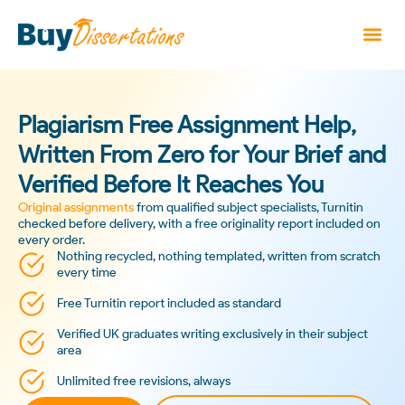
Plagiarism Free Assignment Help,
Written From Zero for Your Brief and
Verified Before It Reaches You
Original assignments
from qualified subject specialists, Turnitin
checked before delivery, with a free originality report included on
every order.
Nothing recycled, nothing templated, written from scratch
every time
Free Turnitin report included as standard
Verified UK graduates writing exclusively in their subject
area
Unlimited free revisions, always