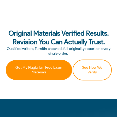
Original Materials Verified Results.
Revision You Can Actually Trust.
Qualified writers, Turnitin checked, full originality report on every
single order.
Get My Plagiarism Free Exam
See How We
Materials
Verify