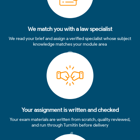
We match you with a law specialist
We read your brief and assign a verified specialist whose subject
knowledge matches your module area
3
Your assignment is written and checked
Your exam materials are written from scratch, quality reviewed,
and run through Turnitin before delivery
4