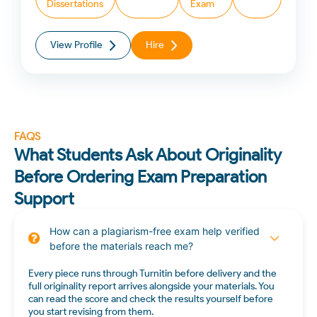
Dissertations
Exam
View Profile
Hire
FAQS
What Students Ask About Originality
Before Ordering Exam Preparation
Support
How can a plagiarism-free exam help verified
before the materials reach me?
Every piece runs through Turnitin before delivery and the
full originality report arrives alongside your materials. You
can read the score and check the results yourself before
you start revising from them.