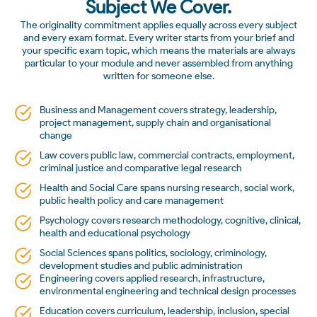
Subject We Cover.
The originality commitment applies equally across every subject
and every exam format. Every writer starts from your brief and
your specific exam topic, which means the materials are always
particular to your module and never assembled from anything
written for someone else.
Business and Management covers strategy, leadership,
project management, supply chain and organisational
change
Law covers public law, commercial contracts, employment,
criminal justice and comparative legal research
Health and Social Care spans nursing research, social work,
public health policy and care management
Psychology covers research methodology, cognitive, clinical,
health and educational psychology
Social Sciences spans politics, sociology, criminology,
development studies and public administration
Engineering covers applied research, infrastructure,
environmental engineering and technical design processes
Education covers curriculum, leadership, inclusion, special