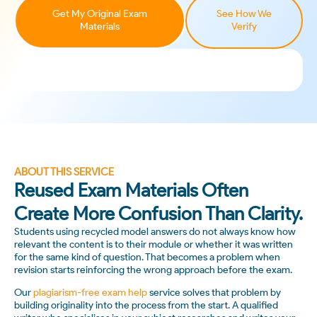
Get My Original Exam
See How We
Materials
Verify
ABOUT THIS SERVICE
Reused Exam Materials Often
Create More Confusion Than Clarity.
Students using recycled model answers do not always know how
relevant the content is to their module or whether it was written
for the same kind of question. That becomes a problem when
revision starts reinforcing the wrong approach before the exam.
Our
plagiarism-free exam help
service solves that problem by
building originality into the process from the start. A qualified