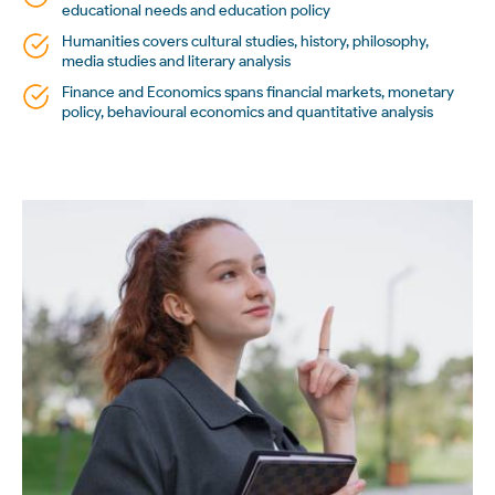
educational needs and education policy
Humanities covers cultural studies, history, philosophy,
media studies and literary analysis
Finance and Economics spans financial markets, monetary
policy, behavioural economics and quantitative analysis