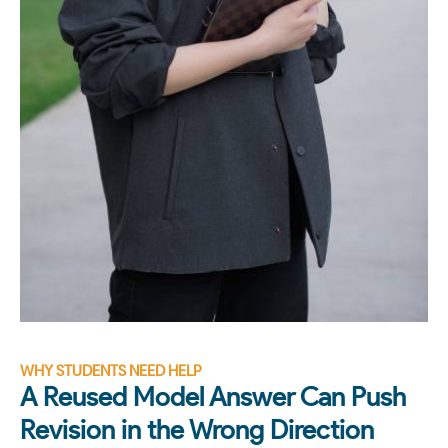
WHY STUDENTS NEED HELP
A Reused Model Answer Can Push
Revision in the Wrong Direction