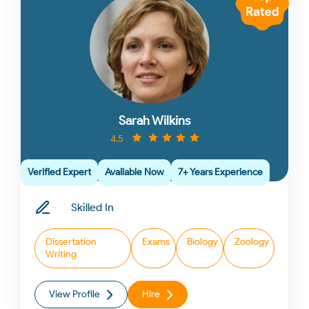
Sarah Wilkins
4.5
Verified Expert
Available Now
7+ Years Experience
Skilled In
Dissertation
Exams
Biology
Zoology
Writing
View Profile
Hire