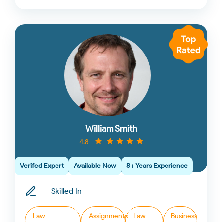
William Smith
4.8
Verifed Expert
Available Now
8+ Years Experience
Skilled In
Law
Assignments
Law
Business