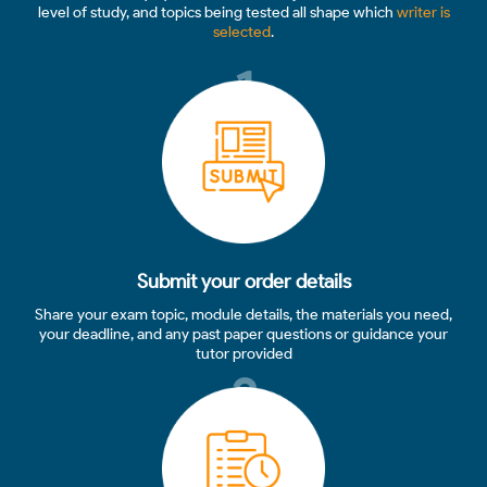
level of study, and topics being tested all shape which
writer is
selected
.
1
Submit your order details
Share your exam topic, module details, the materials you need,
your deadline, and any past paper questions or guidance your
tutor provided
2