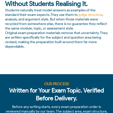
Without Students Realising It.
Students naturally treat model answers as examples of the
standard their exam expects. They use them to
judge structure
,
analysis, and argument style. But when those materials were
recycled from somewhere else, there is no guarantee they reflect
the same module, topic, or assessment style.
Original exam preparation materials remove that uncertainty. They
are written specifically for the subject and question area being
revised, making the preparation built around them far more
dependable.
OUR PROCESS
Written for Your Exam Topic. Verified
Before Delivery.
Before any writing starts, every exam preparation order is
reviewed manually by our team. The subject area, exam structure,