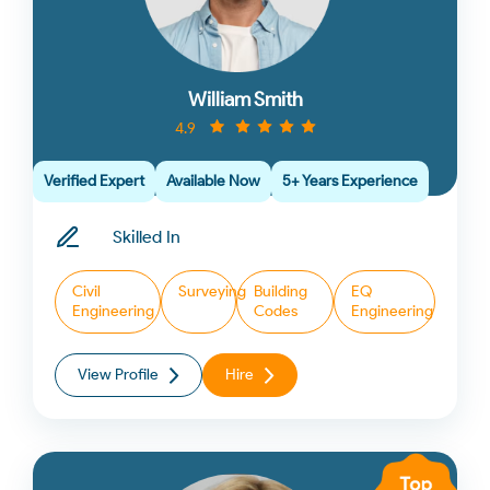
William Smith
4.9
Verified Expert
Available Now
5+ Years Experience
Skilled In
Civil
Surveying
Building
EQ
Engineering
Codes
Engineering
View Profile
Hire