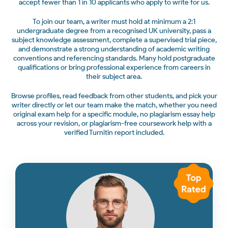
accept fewer than 1 in 10 applicants who apply to write for us.
To join our team, a writer must hold at minimum a 2:1
undergraduate degree from a recognised UK university, pass a
subject knowledge assessment, complete a supervised trial piece,
and demonstrate a strong understanding of academic writing
conventions and referencing standards. Many hold postgraduate
qualifications or bring professional experience from careers in
their subject area.
Browse profiles, read feedback from other students, and pick your
writer directly or let our team make the match, whether you need
original exam help for a specific module, no plagiarism essay help
across your revision, or plagiarism-free coursework help with a
verified Turnitin report included.