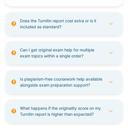
Does the Turnitin report cost extra or is it
included as standard?
Can I get original exam help for multiple
exam topics within a single order?
Is plagiarism-free coursework help available
alongside exam preparation support?
What happens if the originality score on my
Turnitin report is higher than expected?