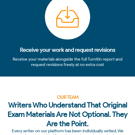
Receive your work and request revisions
Receive your materials alongside the full Turnitin report and
request revisions freely at no extra cost
OUR TEAM
Writers Who Understand That Original
Exam Materials Are Not Optional. They
Are the Point.
Every writer on our platform has been individually vetted. We