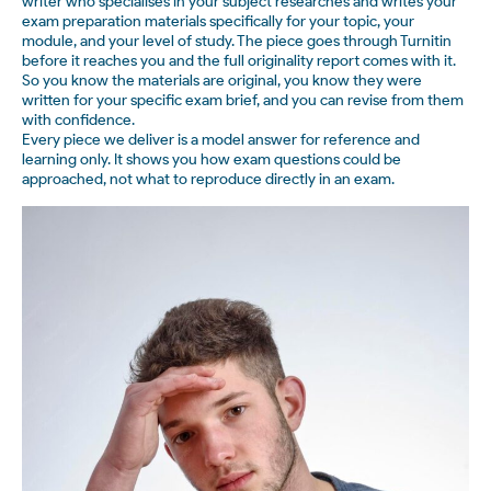
writer who specialises in your subject researches and writes your
exam preparation materials specifically for your topic, your
module, and your level of study. The piece goes through Turnitin
before it reaches you and the full originality report comes with it.
So you know the materials are original, you know they were
written for your specific exam brief, and you can revise from them
with confidence.
Every piece we deliver is a model answer for reference and
learning only. It shows you how exam questions could be
approached, not what to reproduce directly in an exam.