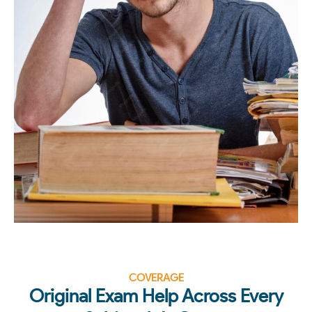
COVERAGE
Original Exam Help Across Every