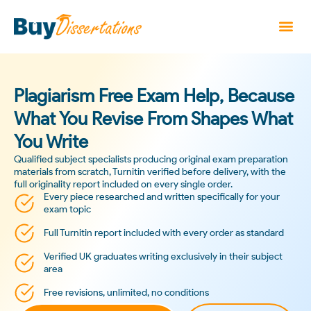
Plagiarism Free Exam Help, Because
What You Revise From Shapes What
You Write
Qualified subject specialists producing original exam preparation
materials from scratch, Turnitin verified before delivery, with the
full originality report included on every single order.
Every piece researched and written specifically for your
exam topic
Full Turnitin report included with every order as standard
Verified UK graduates writing exclusively in their subject
area
Free revisions, unlimited, no conditions