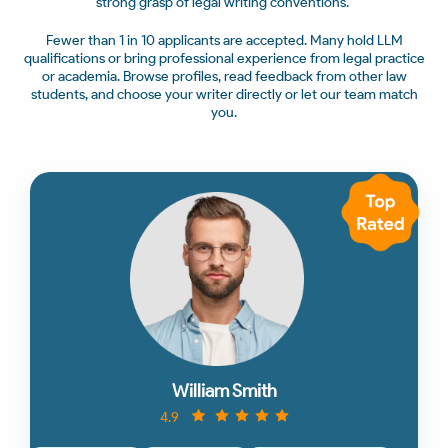
strong grasp of legal writing conventions.
Fewer than 1 in 10 applicants are accepted. Many hold LLM
qualifications or bring professional experience from legal practice
or academia. Browse profiles, read feedback from other law
students, and choose your writer directly or let our team match
you.
William Smith
4.9