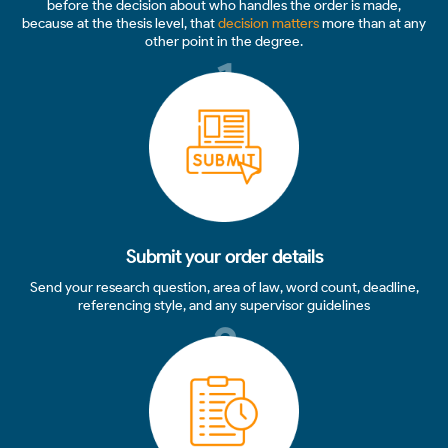
before the decision about who handles the order is made,
because at the thesis level, that
decision matters
more than at any
other point in the degree.
1
Submit your order details
Send your research question, area of law, word count, deadline,
referencing style, and any supervisor guidelines
2