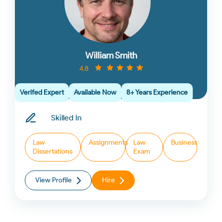
William Smith
4.8
Verifed Expert
Available Now
8+ Years Experience
Skilled In
Law
Assignments
Law
Business
Dissertations
Exam
View Profile
Hire