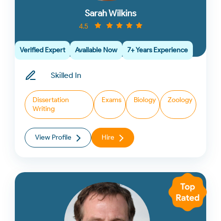
Sarah Wilkins
4.5
Verified Expert
Available Now
7+ Years Experience
Skilled In
Dissertation
Exams
Biology
Zoology
Writing
View Profile
Hire