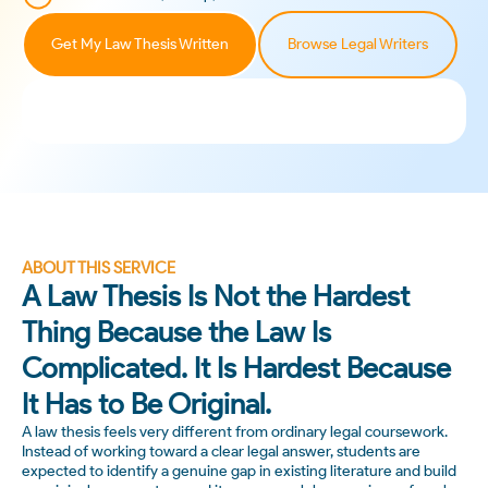
Get My Law Thesis Written
Browse Legal Writers
ABOUT THIS SERVICE
A Law Thesis Is Not the Hardest
Thing Because the Law Is
Complicated. It Is Hardest Because
It Has to Be Original.
A law thesis feels very different from ordinary legal coursework.
Instead of working toward a clear legal answer, students are
expected to identify a genuine gap in existing literature and build