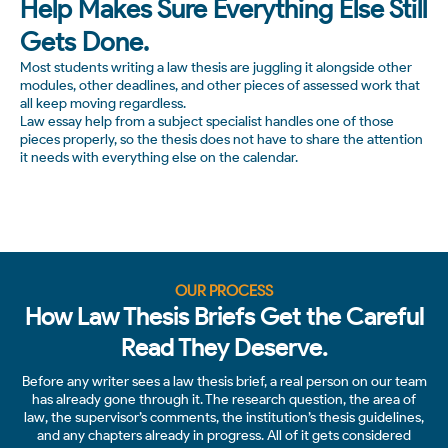
Help Makes Sure Everything Else Still
Gets Done.
Most students writing a law thesis are juggling it alongside other
modules, other deadlines, and other pieces of assessed work that
all keep moving regardless.
Law essay help from a subject specialist handles one of those
pieces properly, so the thesis does not have to share the attention
it needs with everything else on the calendar.
OUR PROCESS
How Law Thesis Briefs Get the Careful
Read They Deserve.
Before any writer sees a law thesis brief, a real person on our team
has already gone through it. The research question, the area of
law, the supervisor’s comments, the institution’s thesis guidelines,
and any chapters already in progress. All of it gets considered