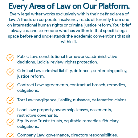
Every Area of Law on Our Platform.
Every legal writer works exclusively within their defined area of
law. A thesis on corporate insolvency reads differently from one
on international human rights or criminal justice reform. Your brief
always reaches someone who has written in that specific legal
space before and understands the academic conventions that sit
within it.
Public Law: constitutional frameworks, administrative
decisions, judicial review, rights protection.
Criminal Law: criminal liability, defences, sentencing policy,
justice reform.
Contract Law: agreements, contractual breach, remedies,
obligations.
Tort Law: negligence, liability, nuisance, defamation claims.
Land Law: property ownership, leases, easements,
restrictive covenants.
Equity and Trusts: trusts, equitable remedies, fiduciary
obligations.
Company Law: governance, directors responsibilities,