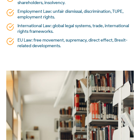
shareholders, insolvency.
Employment Law: unfair dismissal, discrimination, TUPE,
employment rights.
International Law: global legal systems, trade, international
rights frameworks.
EU Law: free movement, supremacy, direct effect, Brexit-
related developments.