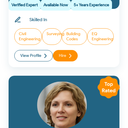
Verified Expert
Available Now
5+ Years Experience
Skilled In
Civil
Surveying
Building
EQ
Engineering
Codes
Engineering
View Profile
Hire