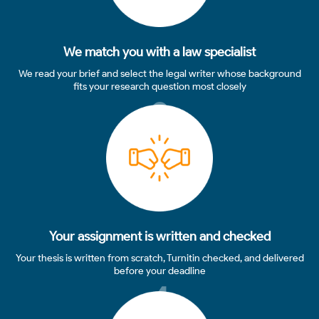
We match you with a law specialist
We read your brief and select the legal writer whose background
fits your research question most closely
3
Your assignment is written and checked
Your thesis is written from scratch, Turnitin checked, and delivered
before your deadline
4