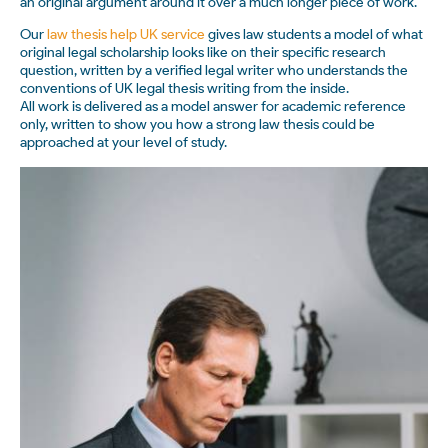
an original argument around it over a much longer piece of work.
Our
law thesis help UK service
gives law students a model of what
original legal scholarship looks like on their specific research
question, written by a verified legal writer who understands the
conventions of UK legal thesis writing from the inside.
All work is delivered as a model answer for academic reference
only, written to show you how a strong law thesis could be
approached at your level of study.