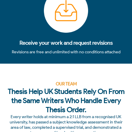
Receive your work and request revisions
Revisions are free and unlimited with no conditions attached
OUR TEAM
Thesis Help UK Students Rely On From
the Same Writers Who Handle Every
Thesis Order.
Every writer holds at minimum a 2:1 LLB from a recognised UK
university, has passed a subject knowledge assessment in their
area of law, completed a supervised trial, and demonstrated a