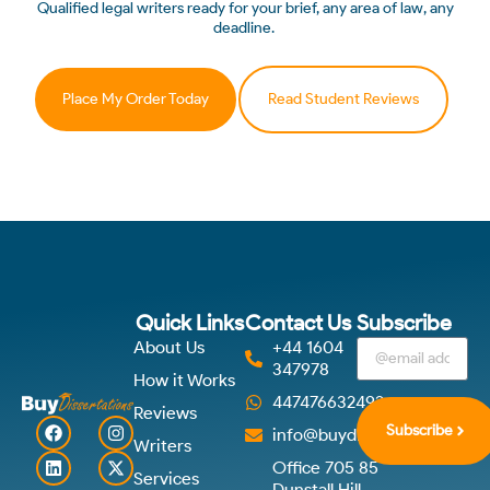
Qualified legal writers ready for your brief, any area of law, any
deadline.
Place My Order Today
Read Student Reviews
Quick Links
Contact Us
Subscribe
About Us
+44 1604
347978
How it Works
447476632492
Reviews
Subscribe
info@buydissertations.co.u
Writers
Office 705 85
Services
Dunstall Hill,