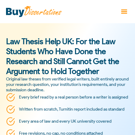
Law Thesis Help UK: For the Law
Students Who Have Done the
Research and Still Cannot Get the
Argument to Hold Together
Original law theses from verified legal writers, built entirely around
your research question, your institution's requirements, and your
submission deadline.
Every brief read by a real person before a writer is assigned
Written from scratch, Turnitin report included as standard
Every area of law and every UK university covered
Free revisions, no cap, no conditions attached