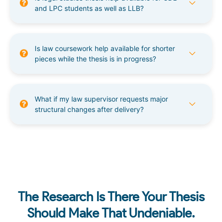
and LPC students as well as LLB?
Is law coursework help available for shorter
pieces while the thesis is in progress?
What if my law supervisor requests major
structural changes after delivery?
The Research Is There Your Thesis
Should Make That Undeniable.