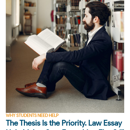
WHY STUDENTS NEED HELP
The Thesis Is the Priority. Law Essay