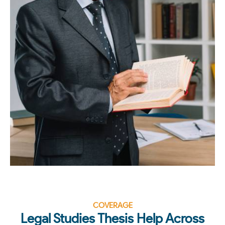
COVERAGE
Legal Studies Thesis Help Across