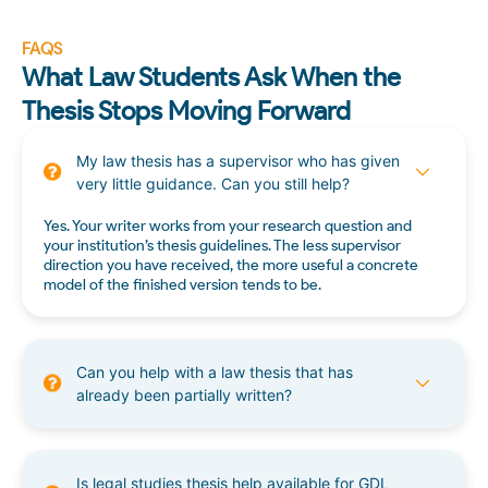
FAQS
What Law Students Ask When the
Thesis Stops Moving Forward
My law thesis has a supervisor who has given
very little guidance. Can you still help?
Yes. Your writer works from your research question and
your institution’s thesis guidelines. The less supervisor
direction you have received, the more useful a concrete
model of the finished version tends to be.
Can you help with a law thesis that has
already been partially written?
Is legal studies thesis help available for GDL