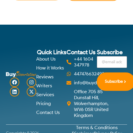
Quick Links
Contact Us
Subscribe
About Us
+44 1604
347978
How it Works
447476632492
Reviews
Subscribe
info@buydissertations.co.u
Writers
Office 705 85
Services
Dunstall Hill,
Pricing
Wolverhampton,
WV6 0SR United
Contact Us
Kingdom
Terms & Conditions