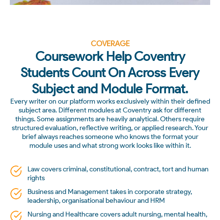
COVERAGE
Coursework Help Coventry
Students Count On Across Every
Subject and Module Format.
Every writer on our platform works exclusively within their defined
subject area. Different modules at Coventry ask for different
things. Some assignments are heavily analytical. Others require
structured evaluation, reflective writing, or applied research. Your
brief always reaches someone who knows the format your
module uses and what strong work looks like within it.
Law covers criminal, constitutional, contract, tort and human
rights
Business and Management takes in corporate strategy,
leadership, organisational behaviour and HRM
Nursing and Healthcare covers adult nursing, mental health,