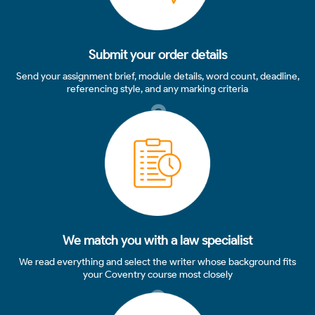
Submit your order details
Send your assignment brief, module details, word count, deadline,
referencing style, and any marking criteria
2
We match you with a law specialist
We read everything and select the writer whose background fits
your Coventry course most closely
3