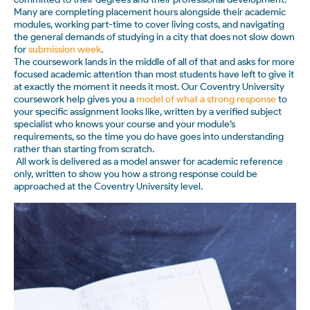
Many are completing placement hours alongside their academic
modules, working part-time to cover living costs, and navigating
the general demands of studying in a city that does not slow down
for
submission week
.
The coursework lands in the middle of all of that and asks for more
focused academic attention than most students have left to give it
at exactly the moment it needs it most. Our Coventry University
coursework help gives you a
model of what a strong response
to
your specific assignment looks like, written by a verified subject
specialist who knows your course and your module’s
requirements, so the time you do have goes into understanding
rather than starting from scratch.
All work is delivered as a model answer for academic reference
only, written to show you how a strong response could be
approached at the Coventry University level.