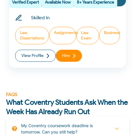
Verifed Expert
Available Now
8+ Years Experience
Skilled In
Law
Assignments
Law
Business
Dissertations
Exam
View Profile
Hire
FAQS
What Coventry Students Ask When the
Week Has Already Run Out
My Coventry coursework deadline is
tomorrow. Can you still help?