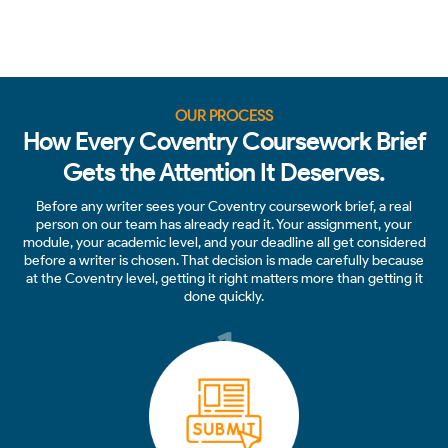
OUR PROCESS
How Every Coventry Coursework Brief
Gets the Attention It Deserves.
Before any writer sees your Coventry coursework brief, a real
person on our team has already read it. Your assignment, your
module, your academic level, and your deadline all get considered
before a writer is chosen. That decision is made carefully because
at the Coventry level, getting it right matters more than getting it
done quickly.
1