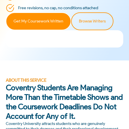
Free revisions, no cap, no conditions attached
Get My Coursework Written
Browse Writers
ABOUT THIS SERVICE
Coventry Students Are Managing
More Than the Timetable Shows and
the Coursework Deadlines Do Not
Account for Any of It.
Coventry University attracts students who are genuinely
committed to their degrees and their professional development.