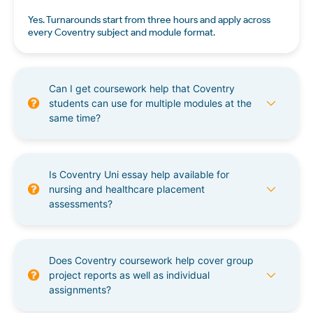
Yes. Turnarounds start from three hours and apply across
every Coventry subject and module format.
Can I get coursework help that Coventry
students can use for multiple modules at the
same time?
Is Coventry Uni essay help available for
nursing and healthcare placement
assessments?
Does Coventry coursework help cover group
project reports as well as individual
assignments?