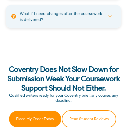
What if I need changes after the coursework
is delivered?
Coventry Does Not Slow Down for
Submission Week Your Coursework
Support Should Not Either.
Qualified writers ready for your Coventry brief, any course, any
deadline.
Place My Order Today
Read Student Reviews