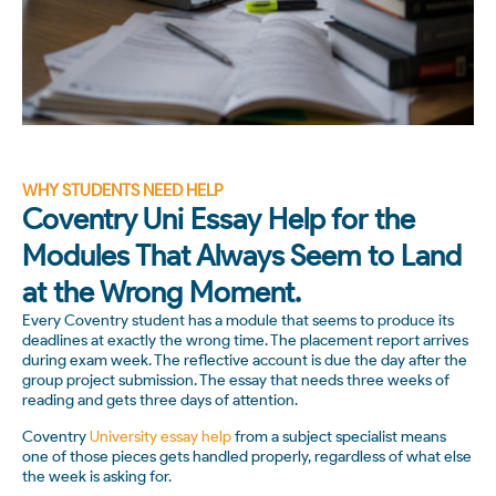
WHY STUDENTS NEED HELP
Coventry Uni Essay Help for the
Modules That Always Seem to Land
at the Wrong Moment.
Every Coventry student has a module that seems to produce its
deadlines at exactly the wrong time. The placement report arrives
during exam week. The reflective account is due the day after the
group project submission. The essay that needs three weeks of
reading and gets three days of attention.
Coventry
University essay help
from a subject specialist means
one of those pieces gets handled properly, regardless of what else
the week is asking for.