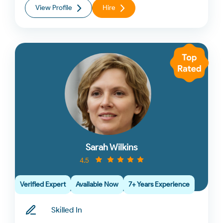
View Profile
Hire
Sarah Wilkins
4.5
Verified Expert
Available Now
7+ Years Experience
Skilled In