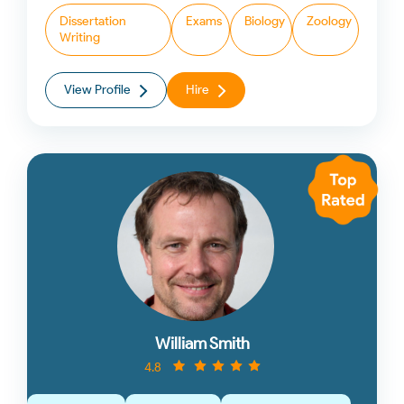
Dissertation
Exams
Biology
Zoology
Writing
View Profile
Hire
William Smith
4.8