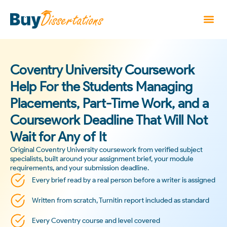
Coventry University Coursework
Help For the Students Managing
Placements, Part-Time Work, and a
Coursework Deadline That Will Not
Wait for Any of It
Original Coventry University coursework from verified subject
specialists, built around your assignment brief, your module
requirements, and your submission deadline.
Every brief read by a real person before a writer is assigned
Written from scratch, Turnitin report included as standard
Every Coventry course and level covered