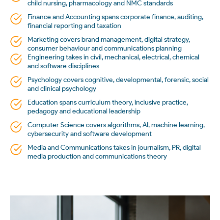
child nursing, pharmacology and NMC standards
Finance and Accounting spans corporate finance, auditing,
financial reporting and taxation
Marketing covers brand management, digital strategy,
consumer behaviour and communications planning
Engineering takes in civil, mechanical, electrical, chemical
and software disciplines
Psychology covers cognitive, developmental, forensic, social
and clinical psychology
Education spans curriculum theory, inclusive practice,
pedagogy and educational leadership
Computer Science covers algorithms, AI, machine learning,
cybersecurity and software development
Media and Communications takes in journalism, PR, digital
media production and communications theory