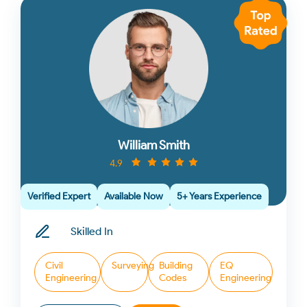
William Smith
4.9
Verified Expert
Available Now
5+ Years Experience
Skilled In
Civil
Surveying
Building
EQ
Engineering
Codes
Engineering