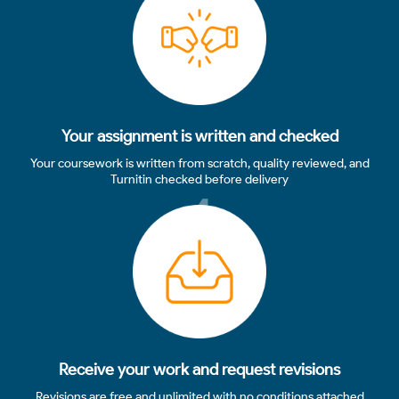
Your assignment is written and checked
Your coursework is written from scratch, quality reviewed, and
Turnitin checked before delivery
4
Receive your work and request revisions
Revisions are free and unlimited with no conditions attached