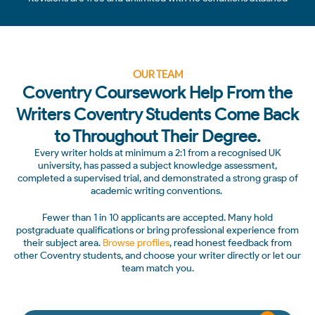
OUR TEAM
Coventry Coursework Help From the
Writers Coventry Students Come Back
to Throughout Their Degree.
Every writer holds at minimum a 2:1 from a recognised UK
university, has passed a subject knowledge assessment,
completed a supervised trial, and demonstrated a strong grasp of
academic writing conventions.
Fewer than 1 in 10 applicants are accepted. Many hold
postgraduate qualifications or bring professional experience from
their subject area.
Browse profiles
, read honest feedback from
other Coventry students, and choose your writer directly or let our
team match you.